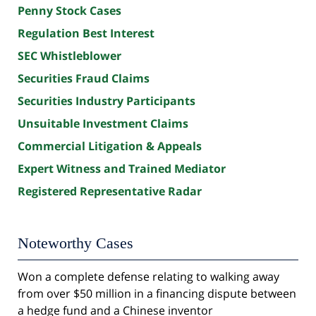
Penny Stock Cases
Regulation Best Interest
SEC Whistleblower
Securities Fraud Claims
Securities Industry Participants
Unsuitable Investment Claims
Commercial Litigation & Appeals
Expert Witness and Trained Mediator
Registered Representative Radar
Noteworthy Cases
Won a complete defense relating to walking away
from over $50 million in a financing dispute between
a hedge fund and a Chinese inventor