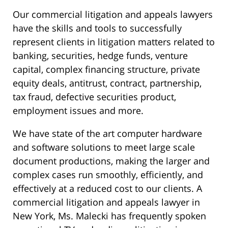
Our commercial litigation and appeals lawyers
have the skills and tools to successfully
represent clients in litigation matters related to
banking, securities, hedge funds, venture
capital, complex financing structure, private
equity deals, antitrust, contract, partnership,
tax fraud, defective securities product,
employment issues and more.
We have state of the art computer hardware
and software solutions to meet large scale
document productions, making the larger and
complex cases run smoothly, efficiently, and
effectively at a reduced cost to our clients. A
commercial litigation and appeals lawyer in
New York, Ms. Malecki has frequently spoken