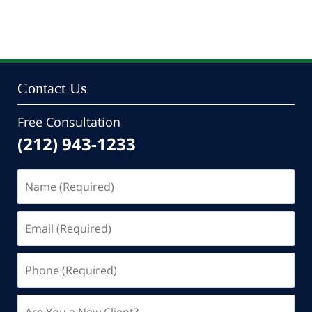
Contact Us
Free Consultation
(212) 943-1233
Name
(Required)
Email
(Required)
Phone
(Required)
Are