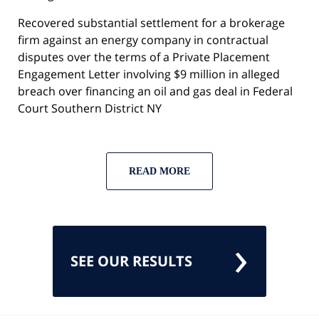
Recovered substantial settlement for a brokerage
firm against an energy company in contractual
disputes over the terms of a Private Placement
Engagement Letter involving $9 million in alleged
breach over financing an oil and gas deal in Federal
Court Southern District NY
READ MORE
SEE OUR RESULTS