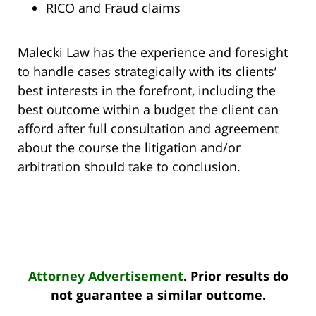
RICO and Fraud claims
Malecki Law has the experience and foresight
to handle cases strategically with its clients’
best interests in the forefront, including the
best outcome within a budget the client can
afford after full consultation and agreement
about the course the litigation and/or
arbitration should take to conclusion.
Attorney Advertisement
. Prior results do
not guarantee a similar outcome.