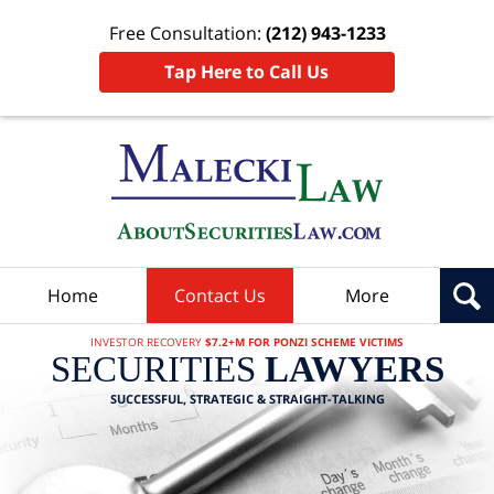
Free Consultation:
(212) 943-1233
Tap Here to Call Us
Home
Contact Us
More
INVESTOR RECOVERY
$7.2+M FOR PONZI SCHEME VICTIMS
SECURITIES
LAWYERS
SUCCESSFUL, STRATEGIC & STRAIGHT-TALKING