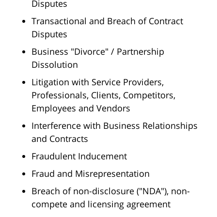
Disputes
Transactional and Breach of Contract
Disputes
Business "Divorce" / Partnership
Dissolution
Litigation with Service Providers,
Professionals, Clients, Competitors,
Employees and Vendors
Interference with Business Relationships
and Contracts
Fraudulent Inducement
Fraud and Misrepresentation
Breach of non-disclosure ("NDA"), non-
compete and licensing agreement