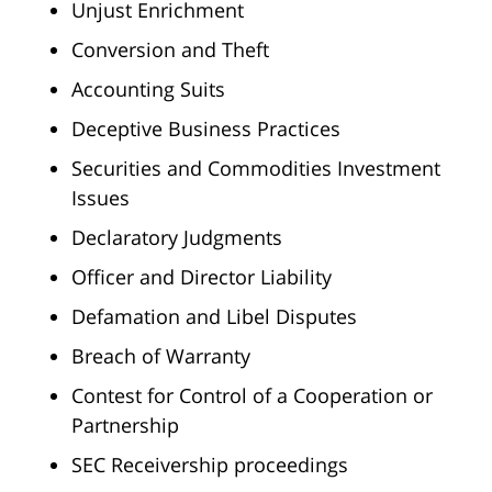
Unjust Enrichment
Conversion and Theft
Accounting Suits
Deceptive Business Practices
Securities and Commodities Investment
Issues
Declaratory Judgments
Officer and Director Liability
Defamation and Libel Disputes
Breach of Warranty
Contest for Control of a Cooperation or
Partnership
SEC Receivership proceedings