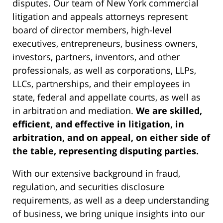
disputes. Our team of New York commercial
litigation and appeals attorneys represent
board of director members, high-level
executives, entrepreneurs, business owners,
investors, partners, inventors, and other
professionals, as well as corporations, LLPs,
LLCs, partnerships, and their employees in
state, federal and appellate courts, as well as
in arbitration and mediation.
We are skilled,
efficient, and effective in litigation, in
arbitration, and on appeal, on either side of
the table, representing disputing parties.
With our extensive background in fraud,
regulation, and securities disclosure
requirements, as well as a deep understanding
of business, we bring unique insights into our