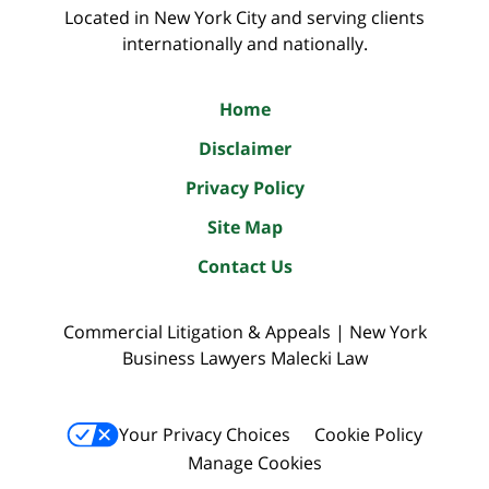
Located in New York City and serving clients
internationally and nationally.
Home
Disclaimer
Privacy Policy
Site Map
Contact Us
Commercial Litigation & Appeals | New York
Business Lawyers Malecki Law
Your Privacy Choices
Cookie Policy
Manage Cookies