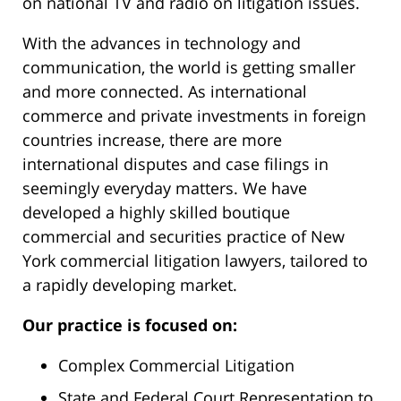
on national TV and radio on litigation issues.
With the advances in technology and
communication, the world is getting smaller
and more connected. As international
commerce and private investments in foreign
countries increase, there are more
international disputes and case filings in
seemingly everyday matters. We have
developed a highly skilled boutique
commercial and securities practice of New
York commercial litigation lawyers, tailored to
a rapidly developing market.
Our practice is focused on:
Complex Commercial Litigation
State and Federal Court Representation to