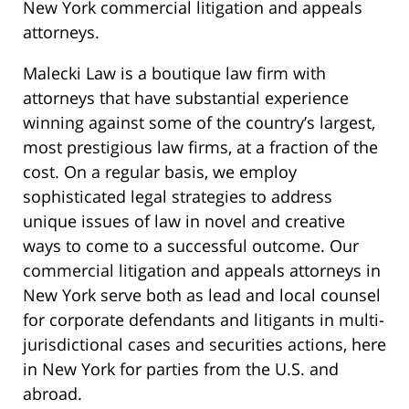
New York commercial litigation and appeals
attorneys.
Malecki Law is a boutique law firm with
attorneys that have substantial experience
winning against some of the country’s largest,
most prestigious law firms, at a fraction of the
cost. On a regular basis, we employ
sophisticated legal strategies to address
unique issues of law in novel and creative
ways to come to a successful outcome. Our
commercial litigation and appeals attorneys in
New York serve both as lead and local counsel
for corporate defendants and litigants in multi-
jurisdictional cases and securities actions, here
in New York for parties from the U.S. and
abroad.