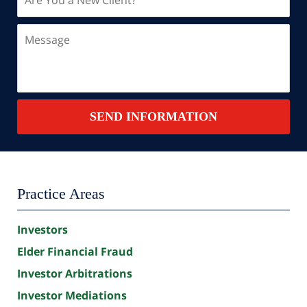
You
a
Message
New
Client?
Contact
SEND INFORMATION
Summary
Practice Areas
Investors
Elder Financial Fraud
Investor Arbitrations
Investor Mediations