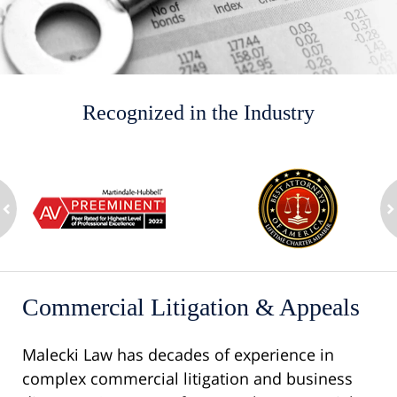
Recognized in the Industry
slide
1
to
2
ev
of
n
8
Commercial Litigation & Appeals
Malecki Law has decades of experience in
complex commercial litigation and business