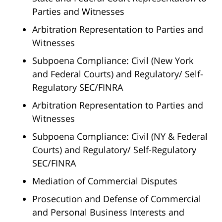
Parties and Witnesses
Arbitration Representation to Parties and
Witnesses
Subpoena Compliance: Civil (New York
and Federal Courts) and Regulatory/ Self-
Regulatory SEC/FINRA
Arbitration Representation to Parties and
Witnesses
Subpoena Compliance: Civil (NY & Federal
Courts) and Regulatory/ Self-Regulatory
SEC/FINRA
Mediation of Commercial Disputes
Prosecution and Defense of Commercial
and Personal Business Interests and