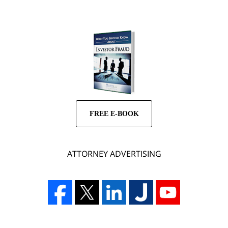
FREE E-BOOK
ATTORNEY ADVERTISING