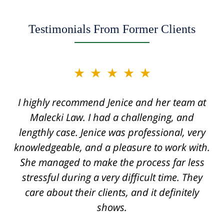
Testimonials From Former Clients
slide
★★★★★
★★★★★
2
of
I highly recommend Jenice and her team at
Jenice is truly a miracle worker and one of
12
the top securities lawyers. She handled a
Malecki Law. I had a challenging, and
very difficult case for us, displaying her legal
lengthly case. Jenice was professional, very
knowledgeable, and a pleasure to work with.
knowledge, intelligence, and savviness
throughout the process. I cannot recommend
She managed to make the process far less
stressful during a very difficult time. They
her enough. The quality of work from her
team rivals that of corporate law firms. She
care about their clients, and it definitely
was always available, extremely professional,
shows.
and made sure to know all the details of the