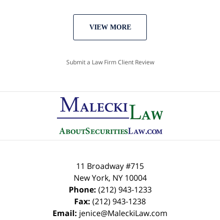
VIEW MORE
Submit a Law Firm Client Review
11 Broadway #715
New York
,
NY
10004
Phone:
(212) 943-1233
Fax:
(212) 943-1238
Email:
jenice@MaleckiLaw.com