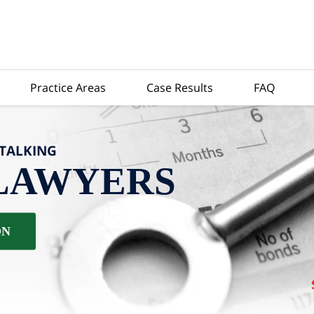
Practice Areas
Case Results
FAQ
-TALKING
LAWYERS
ON