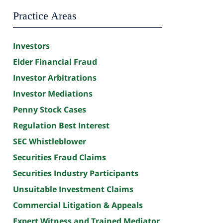
Practice Areas
Investors
Elder Financial Fraud
Investor Arbitrations
Investor Mediations
Penny Stock Cases
Regulation Best Interest
SEC Whistleblower
Securities Fraud Claims
Securities Industry Participants
Unsuitable Investment Claims
Commercial Litigation & Appeals
Expert Witness and Trained Mediator