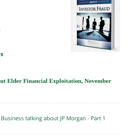
2
es
out Elder Financial Exploitation, November
 Business talking about JP Morgan - Part 1