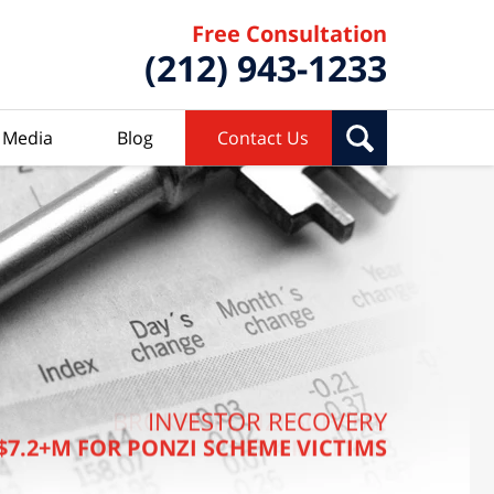
Free Consultation
(212) 943-1233
Media
Blog
Contact Us
BROKER PONZI SCHEME
INVESTOR RECOVERY
$7.2+M FOR PONZI SCHEME VICTIMS
$7.4 MILLION