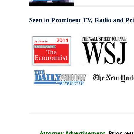
Seen in Prominent TV, Radio and Pri
Attorney Advertisement
. Prior re