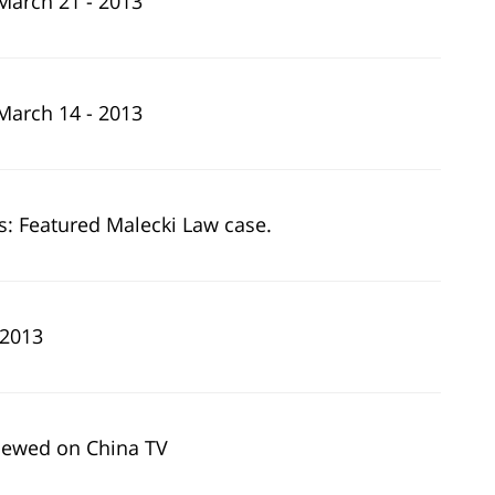
March 21 - 2013
March 14 - 2013
: Featured Malecki Law case.
 2013
viewed on China TV