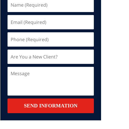
Name
(Required)
Email
(Required)
Phone
(Required)
Are
You
a
Message
New
Client?
Contact
SEND INFORMATION
Summary