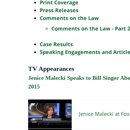
Print Coverage
Press Releases
Comments on the Law
Comments on the Law - Part 
Case Results
Speaking Engagements and Articl
TV Appearances
Jenice Malecki Speaks to Bill Singer Ab
2015
Jenice Malecki at Fox