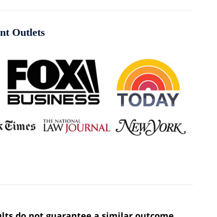
nt Outlets
sults do not guarantee a similar outcome.