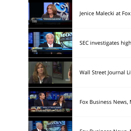
Jenice Malecki at Fox
SEC investigates high fe
Wall Street Journal L
Fox Business News, 