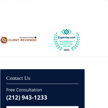
Contact Us
Free Consultation
(212) 943-1233