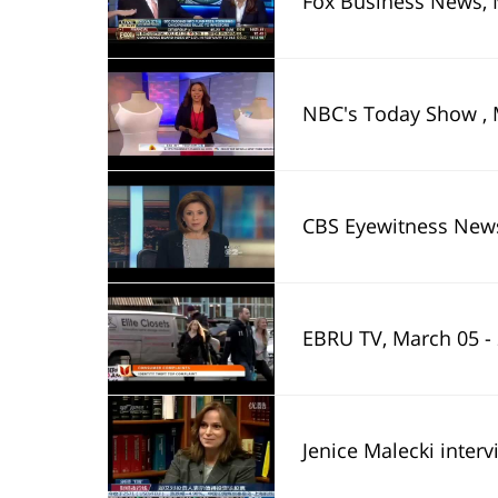
Fox Business News, 
NBC's Today Show , 
CBS Eyewitness News
EBRU TV, March 05 -
Jenice Malecki inter