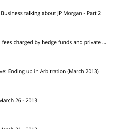
 Business talking about JP Morgan - Part 2
es charged by hedge funds and private equity firms
ive: Ending up in Arbitration (March 2013)
March 26 - 2013