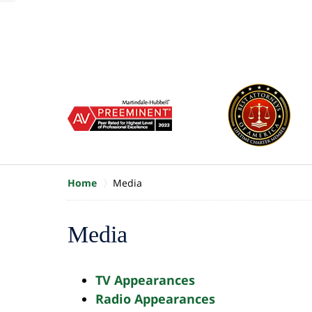
of
10
slide
1
to
6
of
8
Home
Media
Media
TV Appearances
Radio Appearances