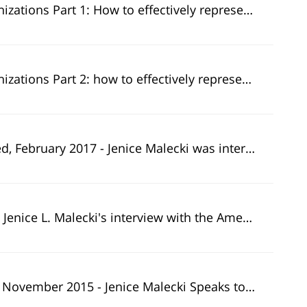
to effectively represent clients during examinations, interviews, hearings and appeals.
to effectively represent clients during examinations, interviews, hearings and appeals.
terviewed by CNBC's American Greed for the story "The Greed Report: Tempted by the real estate market? Investor beware!".
an Greed team appeared in 27 NBC affiliates across the country including states such as California, New York, Miami, Texas, and more.
Jenice Malecki Speaks to Bill Singer About Elder Financial Exploitation.