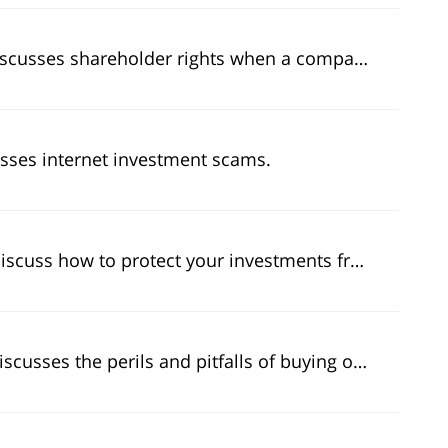
eholder rights when a company finds itself in a reporting scandal.
usses internet investment scams.
how to protect your investments from securities fraud.
sses the perils and pitfalls of buying on margin