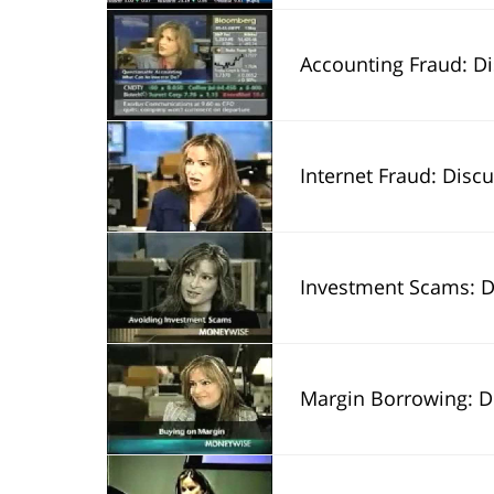
Accounting Fraud: Discusses shar
Internet Fraud: Disc
Investment Scams: Discuss 
Margin Borrowing: Discu