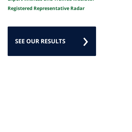
Registered Representative Radar
SEE OUR RESULTS