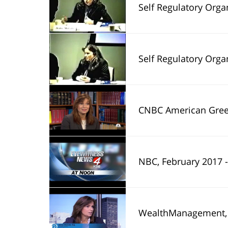
Self Regulatory Organizations Part 1: How 
Self Regulatory Organizations Part 2: how 
CNBC American Greed, February 2017 - Jenice Malecki was in
NBC, February 2017 - Jenice L. Malecki's interview with the Americ
WealthManagement, November 2015 - 