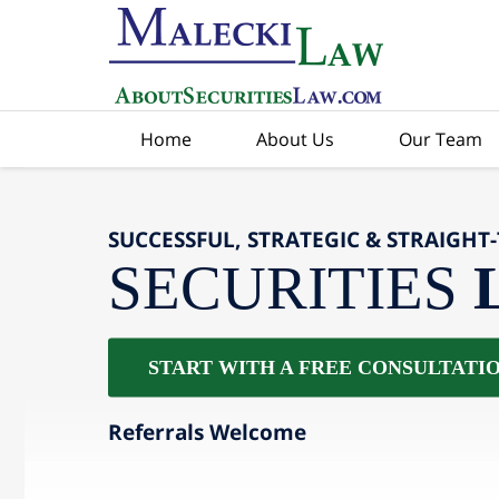
Home
About Us
Our Team
SUCCESSFUL, STRATEGIC & STRAIGHT
SECURITIES
START WITH A FREE CONSULTATI
Referrals Welcome
slide
2