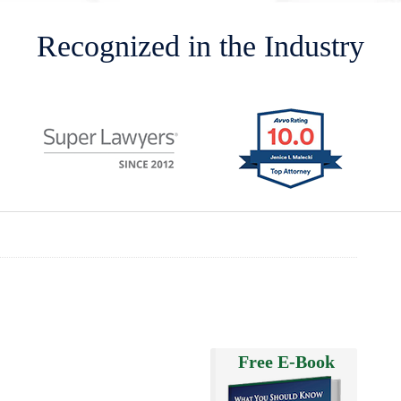
Recognized in the Industry
Free E-Book