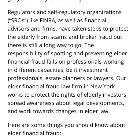
Regulators and self-regulatory organizations
(“SROs”) like FINRA, as well as financial
advisors and firms, have taken steps to protect
the elderly from scams and broker fraud but
there is still a long way to go. The
responsibility of spotting and preventing elder
financial fraud falls on professionals working
in different capacities, be it investment
professionals, estate planners or lawyers. Our
elder financial fraud law firm in New York
works to protect the rights of elderly investors,
spread awareness about legal developments,
and work towards changes in elder law.
Here are some things you should know about
elder financial fraud: