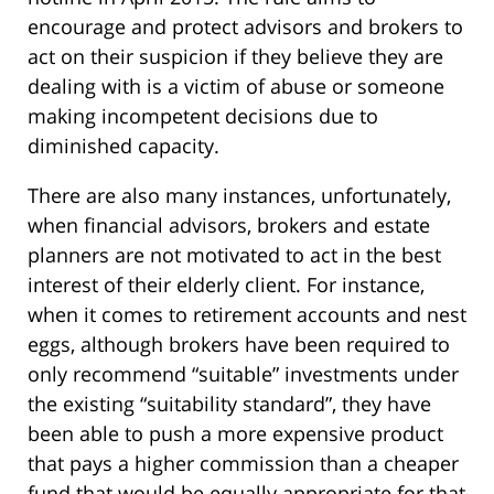
encourage and protect advisors and brokers to
act on their suspicion if they believe they are
dealing with is a victim of abuse or someone
making incompetent decisions due to
diminished capacity.
There are also many instances, unfortunately,
when financial advisors, brokers and estate
planners are not motivated to act in the best
interest of their elderly client. For instance,
when it comes to retirement accounts and nest
eggs, although brokers have been required to
only recommend “suitable” investments under
the existing “suitability standard”, they have
been able to push a more expensive product
that pays a higher commission than a cheaper
fund that would be equally appropriate for that