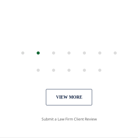
VIEW MORE
Submit a Law Firm Client Review