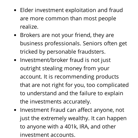
Elder investment exploitation and fraud
are more common than most people
realize.
Brokers are not your friend, they are
business professionals. Seniors often get
tricked by personable fraudsters.
Investment/broker fraud is not just
outright stealing money from your
account. It is recommending products
that are not right for you, too complicated
to understand and the failure to explain
the investments accurately.
Investment Fraud can affect anyone, not
just the extremely wealthy. It can happen
to anyone with a 401k, IRA, and other
investment accounts.