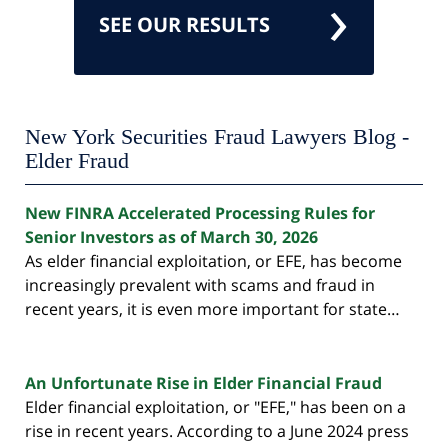
SEE OUR RESULTS
New York Securities Fraud Lawyers Blog -
Elder Fraud
New FINRA Accelerated Processing Rules for
Senior Investors as of March 30, 2026
As elder financial exploitation, or EFE, has become
increasingly prevalent with scams and fraud in
recent years, it is even more important for state…
An Unfortunate Rise in Elder Financial Fraud
Elder financial exploitation, or "EFE," has been on a
rise in recent years. According to a June 2024 press