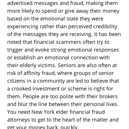
advertised messages and fraud, making them
more likely to spend or give away their money
based on the emotional state they were
experiencing rather than perceived credibility
of the messages they are receiving. It has been
noted that financial scammers often try to
trigger and evoke strong emotional responses
or establish an emotional connection with
their elderly victims. Seniors are also often at
risk of affinity fraud, where groups of senior
citizens in a community are led to believe that
a crooked investment or scheme is right for
them. People are too polite with their brokers
and blur the line between their personal lives.
You need New York elder financial fraud
attorneys to get to the heart of the matter and
get your money back, quickly.