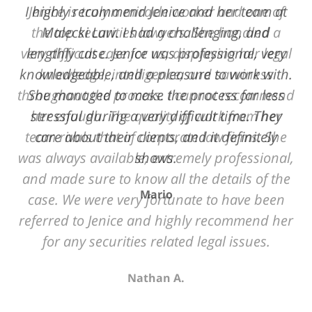
of
Jenice is truly a miracle worker and one of
12
the top securities lawyers. She handled a
very difficult case for us, displaying her legal
knowledge, intelligence, and savviness
throughout the process. I cannot recommend
her enough. The quality of work from her
team rivals that of corporate law firms. She
was always available, extremely professional,
and made sure to know all the details of the
case. We were very fortunate to have been
referred to Jenice and highly recommend her
for any securities related legal issues.
Nathan A.