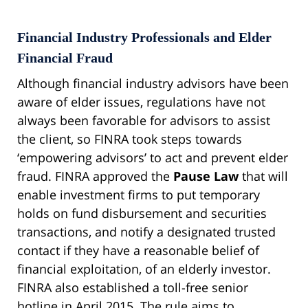
Financial Industry Professionals and Elder
Financial Fraud
Although financial industry advisors have been
aware of elder issues, regulations have not
always been favorable for advisors to assist
the client, so FINRA took steps towards
‘empowering advisors’ to act and prevent elder
fraud. FINRA approved the
Pause Law
that will
enable investment firms to put temporary
holds on fund disbursement and securities
transactions, and notify a designated trusted
contact if they have a reasonable belief of
financial exploitation, of an elderly investor.
FINRA also established a toll-free senior
hotline in April 2015. The rule aims to