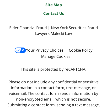
Site Map
Contact Us
Elder Financial Fraud | New York Securities Fraud
Lawyers Malecki Law
Your Privacy Choices
Cookie Policy
Manage Cookies
This site is protected by reCAPTCHA.
Please do not include any confidential or sensitive
information in a contact form, text message, or
voicemail. The contact form sends information by
non-encrypted email, which is not secure.
Submitting a contact form, sending a text message,