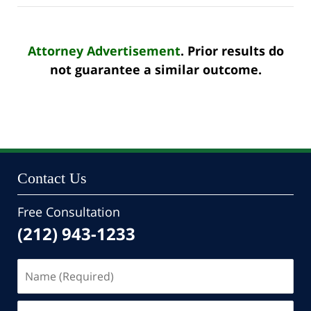
Attorney Advertisement
. Prior results do
not guarantee a similar outcome.
Contact Us
Free Consultation
(212) 943-1233
Name
(Required)
Email