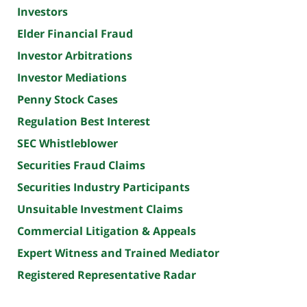
Investors
Elder Financial Fraud
Investor Arbitrations
Investor Mediations
Penny Stock Cases
Regulation Best Interest
SEC Whistleblower
Securities Fraud Claims
Securities Industry Participants
Unsuitable Investment Claims
Commercial Litigation & Appeals
Expert Witness and Trained Mediator
Registered Representative Radar