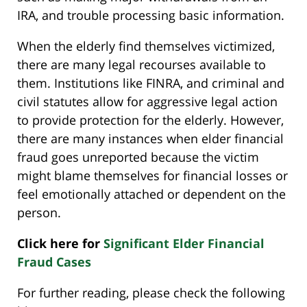
IRA, and trouble processing basic information.
When the elderly find themselves victimized,
there are many legal recourses available to
them. Institutions like FINRA, and criminal and
civil statutes allow for aggressive legal action
to provide protection for the elderly. However,
there are many instances when elder financial
fraud goes unreported because the victim
might blame themselves for financial losses or
feel emotionally attached or dependent on the
person.
Click here for
Significant Elder Financial
Fraud Cases
For further reading, please check the following