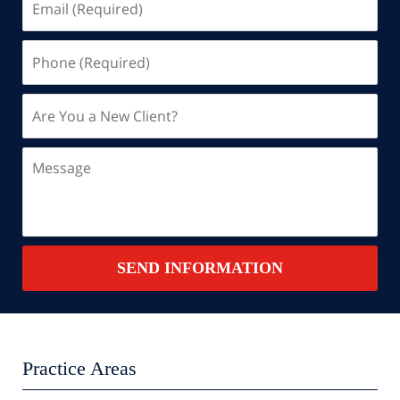
(Required)
Phone
(Required)
Are
You
a
Message
New
Client?
Contact
SEND INFORMATION
Summary
Practice Areas