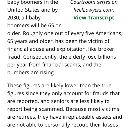
baby boomers in the
Courtroom series on
United States and by
ReelLawyers.com.
2030, all baby-
View Transcript
boomers will be 65 or
older. Roughly one out of every five Americans,
65 years and older, has been the victim of
financial abuse and exploitation, like broker
fraud. Consequently, the elderly lose billions
per year from financial scams, and the
numbers are rising.
These figures are likely lower than the true
figures since they only account for frauds that
are reported, and seniors are less likely to
report being scammed. Because most victims
are retirees, they have irreplaceable assets and
are not able to personally recoup their losses