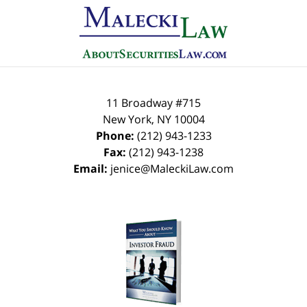
11 Broadway #715
New York
,
NY
10004
Phone:
(212) 943-1233
Fax:
(212) 943-1238
Email:
jenice@MaleckiLaw.com