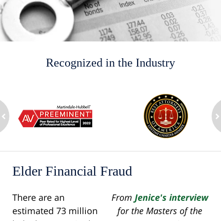
Recognized in the Industry
slide
1
to
2
ev
of
n
8
Elder Financial Fraud
There are an
From
Jenice's interview
estimated 73 million
for the Masters of the