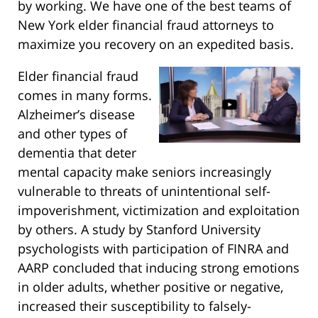
by working. We have one of the best teams of
New York elder financial fraud attorneys to
maximize you recovery on an expedited basis.
Elder financial fraud
comes in many forms.
Alzheimer’s disease
and other types of
dementia that deter
mental capacity make seniors increasingly
vulnerable to threats of unintentional self-
impoverishment, victimization and exploitation
by others. A study by Stanford University
psychologists with participation of FINRA and
AARP concluded that inducing strong emotions
in older adults, whether positive or negative,
increased their susceptibility to falsely-