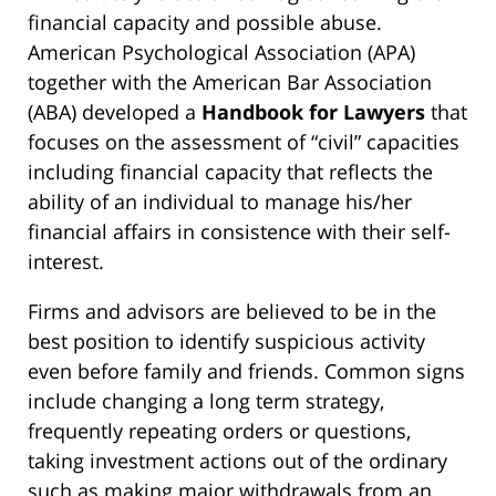
financial capacity and possible abuse.
American Psychological Association (APA)
together with the American Bar Association
(ABA) developed a
Handbook for Lawyers
that
focuses on the assessment of “civil” capacities
including financial capacity that reflects the
ability of an individual to manage his/her
financial affairs in consistence with their self-
interest.
Firms and advisors are believed to be in the
best position to identify suspicious activity
even before family and friends. Common signs
include changing a long term strategy,
frequently repeating orders or questions,
taking investment actions out of the ordinary
such as making major withdrawals from an