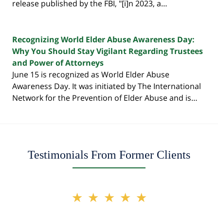
release published by the FBI, "[i]n 2023, a…
Recognizing World Elder Abuse Awareness Day:
Why You Should Stay Vigilant Regarding Trustees
and Power of Attorneys
June 15 is recognized as World Elder Abuse
Awareness Day. It was initiated by The International
Network for the Prevention of Elder Abuse and is…
Testimonials From Former Clients
slide
★★★★★
2