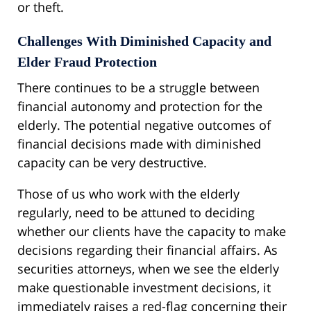
or theft.
Challenges With Diminished Capacity and
Elder Fraud Protection
There continues to be a struggle between
financial autonomy and protection for the
elderly. The potential negative outcomes of
financial decisions made with diminished
capacity can be very destructive.
Those of us who work with the elderly
regularly, need to be attuned to deciding
whether our clients have the capacity to make
decisions regarding their financial affairs. As
securities attorneys, when we see the elderly
make questionable investment decisions, it
immediately raises a red-flag concerning their