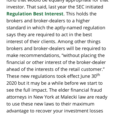
investor. That said, last year the SEC initiated
Regulation Best Interest
. This holds the
brokers and broker-dealers to a higher
standard in which the aptly-named regulation
says they are required to act in the best
interest of their clients. Among other things
brokers and broker-dealers will be required to
make recommendations, “without placing the
financial or other interest of the broker-dealer
ahead of the interests of the retail customer.”
th
These new regulations took effect June 30
2020 but it may be a while before we start to
see the full impact. The elder financial fraud
attorneys in New York at Malecki law are ready
to use these new laws to their maximum
advantage to recover your investment losses