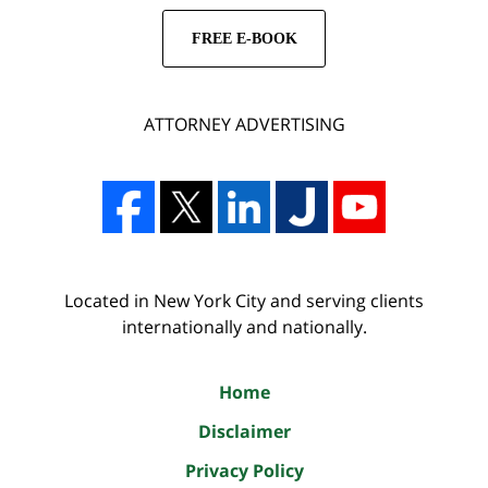
FREE E-BOOK
ATTORNEY ADVERTISING
Located in New York City and serving clients
internationally and nationally.
Home
Disclaimer
Privacy Policy