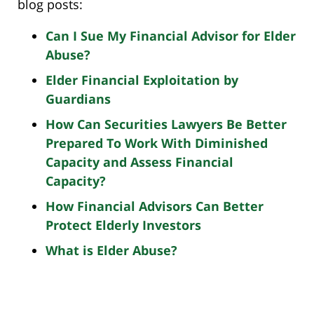
blog posts:
Can I Sue My Financial Advisor for Elder
Abuse?
Elder Financial Exploitation by
Guardians
How Can Securities Lawyers Be Better
Prepared To Work With Diminished
Capacity and Assess Financial
Capacity?
How Financial Advisors Can Better
Protect Elderly Investors
What is Elder Abuse?