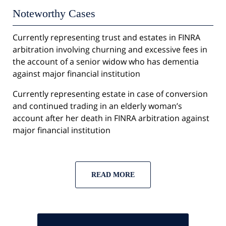
Noteworthy Cases
Currently representing trust and estates in FINRA
arbitration involving churning and excessive fees in
the account of a senior widow who has dementia
against major financial institution
Currently representing estate in case of conversion
and continued trading in an elderly woman’s
account after her death in FINRA arbitration against
major financial institution
READ MORE