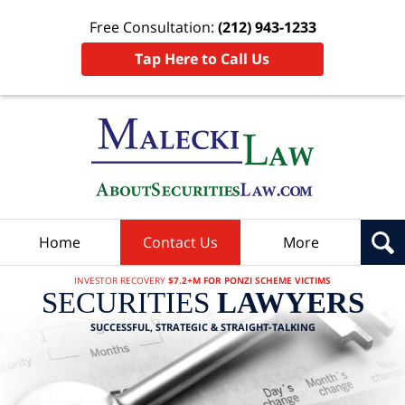
Free Consultation:
(212) 943-1233
Tap Here to Call Us
Home
Contact Us
More
INVESTOR RECOVERY
$7.2+M FOR PONZI SCHEME VICTIMS
SECURITIES
LAWYERS
SUCCESSFUL, STRATEGIC & STRAIGHT-TALKING