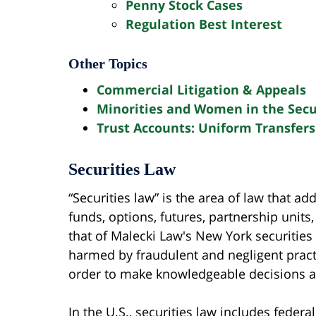
Penny Stock Cases
Regulation Best Interest
Other Topics
Commercial Litigation & Appeals
Minorities and Women in the Secur
Trust Accounts: Uniform Transfers
Securities Law
“Securities law” is the area of law that ad
funds, options, futures, partnership units
that of Malecki Law's New York securities
harmed by fraudulent and negligent practi
order to make knowledgeable decisions ab
In the U.S., securities law includes feder