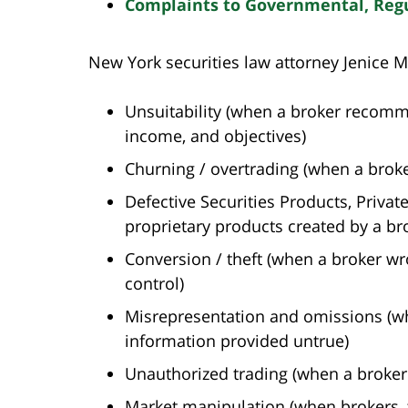
Complaints to Governmental, Regul
New York securities law attorney Jenice M
Unsuitability (when a broker recommen
income, and objectives)
Churning / overtrading (when a broker
Defective Securities Products, Priva
proprietary products created by a brok
Conversion / theft (when a broker wr
control)
Misrepresentation and omissions (when
information provided untrue)
Unauthorized trading (when a broker
Market manipulation (when brokers, tr