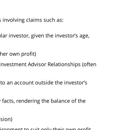
s involving claims such as:
r investor, given the investor’s age,
her own profit)
Investment Advisor Relationships (often
to an account outside the investor’s
 facts, rendering the balance of the
sion)
ironment to suit only their own profit