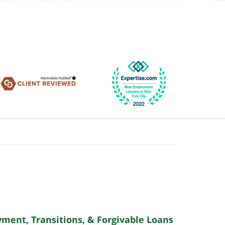
yment, Transitions, & Forgivable Loans