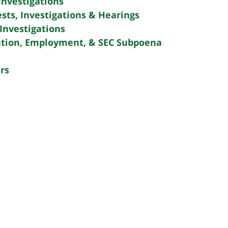
Investigations
sts, Investigations & Hearings
Investigations
tion, Employment, & SEC Subpoena
rs