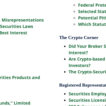
Federal Prot
Selected Sta
Potential Pit
 Misrepresentations
Which Statut
Securities Laws
Best Interest
The Crypto Corner
Did Your Broker S
Interest?
Are Crypto-based 
Investors?
The Crypto-Securi
rities Products and
Registered Representa
Securities Emplo
Securities Licens
unds,” Limited