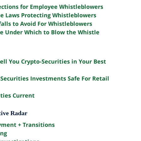
ections for Employee Whistleblowers
te Laws Protecting Whistleblowers
falls to Avoid For Whistleblowers
e Under Which to Blow the Whistle
ell You Crypto-Securities in Your Best
Securities Investments Safe For Retail
ties Current
tive Radar
yment + Transitions
ing