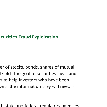
curities Fraud Exploitation
sfer of stocks, bonds, shares of mutual
 sold. The goal of securities law – and
 is to help investors who have been
with the information they will need in
th state and federal regulatory agencies.