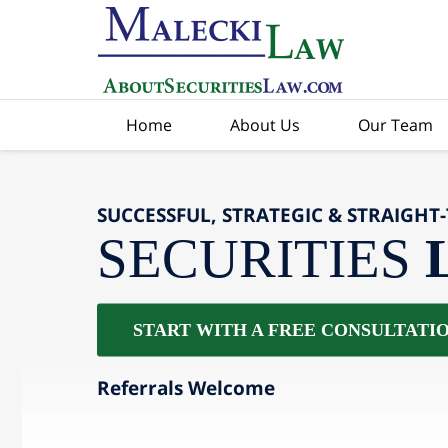
Home
About Us
Our Team
SUCCESSFUL, STRATEGIC & STRAIGHT
SECURITIES
START WITH A FREE CONSULTATI
Referrals Welcome
slide
2