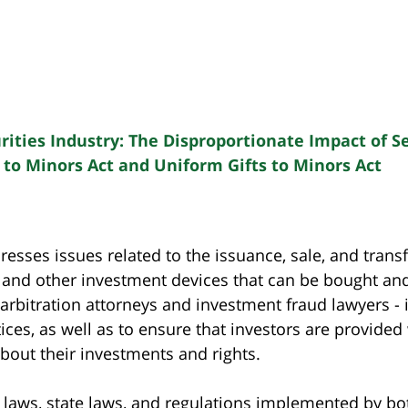
ities Industry: The Disproportionate Impact of Se
 to Minors Act and Uniform Gifts to Minors Act
dresses issues related to the issuance, sale, and tran
, and other investment devices that can be bought and
 arbitration attorneys and investment fraud lawyers -
ces, as well as to ensure that investors are provided 
out their investments and rights.
al laws, state laws, and regulations implemented by bo