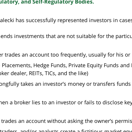
atory, and Self-Regulatory Bodies.
alecki has successfully represented investors in case
ds investments that are not suitable for the particula
 trades an account too frequently, usually for his or 
te Placements, Hedge Funds, Private Equity Funds and 
er dealer, REITs, TICs, and the like)
ongfully takes an investor’s money or transfers funds 
 a broker lies to an investor or fails to disclose key
 trades an account without asking the owner’s permis
aders, and/or analysts create a fictitious market env