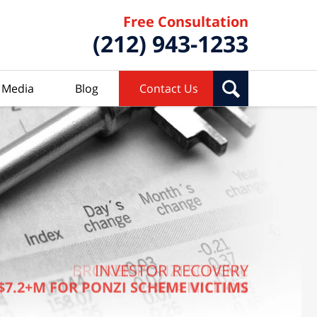
Free Consultation
(212) 943-1233
Media
Blog
Contact Us
BROKER PONZI SCHEME
INVESTOR RECOVERY
$7.2+M FOR PONZI SCHEME VICTIMS
$7.4 MILLION