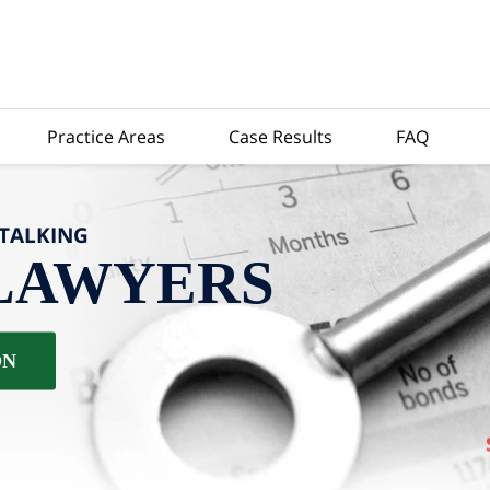
Practice Areas
Case Results
FAQ
-TALKING
LAWYERS
ON