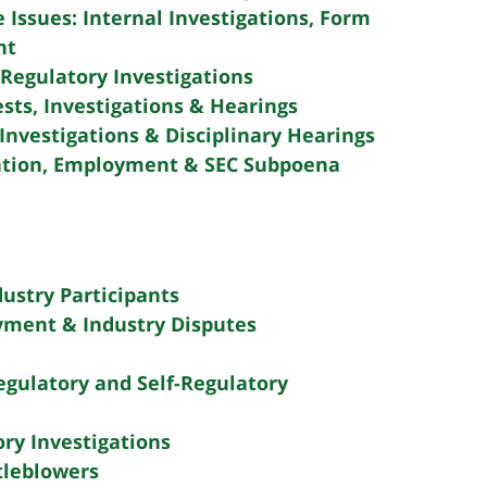
e Issues: Internal Investigations, Form
nt
Regulatory Investigations
sts, Investigations & Hearings
Investigations & Disciplinary Hearings
tion, Employment & SEC Subpoena
dustry Participants
yment & Industry Disputes
gulatory and Self-Regulatory
ry Investigations
tleblowers