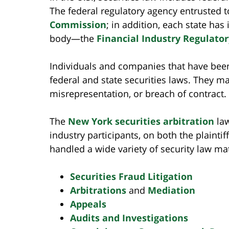
The federal regulatory agency entrusted t
Commission
; in addition, each state has
body—the
Financial Industry Regulator
Individuals and companies that have been
federal and state securities laws. They 
misrepresentation, or breach of contract.
The
New York securities arbitration
law
industry participants, on both the plainti
handled a wide variety of security law mat
Securities Fraud Litigation
Arbitrations
and
Mediation
Appeals
Audits and Investigations