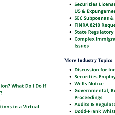
Securities Licens
U5 & Expungeme
SEC Subpoenas & 
FINRA 8210 Reque
State Regulatory 
Complex Immigra
Issues
More Industry Topics
Discussion for In
Securities Emplo
Wells Notice
tion? What Do I Do if
Governmental, Re
y?
Proceedings
s
Audits & Regulato
ions in a Virtual
Dodd-Frank Whis