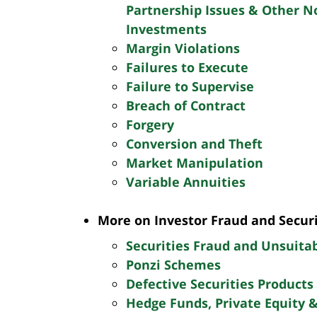
Partnership Issues & Other 
Investments
Margin Violations
Failures to Execute
Failure to Supervise
Breach of Contract
Forgery
Conversion and Theft
Market Manipulation
Variable Annuities
More on Investor Fraud and Secur
Securities Fraud and Unsuita
Ponzi Schemes
Defective Securities Products
Hedge Funds, Private Equity 