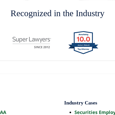
Recognized in the Industry
Industry Cases
AAA
Securities Emplo