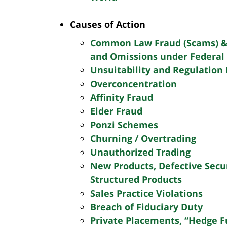
Contact
SEND
Causes of Action
Summary
INFORMATION
Common Law Fraud (Scams) &
and Omissions under Federal 
Unsuitability and Regulation 
Overconcentration
Affinity Fraud
Elder Fraud
Ponzi Schemes
Churning / Overtrading
Unauthorized Trading
New Products, Defective Secu
Structured Products
Sales Practice Violations
Breach of Fiduciary Duty
Private Placements, “Hedge F