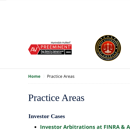
of
10
slide
1
to
6
of
8
Home
Practice Areas
Contact
Practice Areas
Us
Free
Investor Cases
Consultation
Investor Arbitrations at FINRA & 