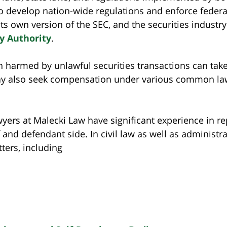
o develop nation-wide regulations and enforce federa
 its own version of the SEC, and the securities indust
y Authority
.
 harmed by unlawful securities transactions can take 
may also seek compensation under various common law 
yers at Malecki Law have significant experience in re
ff and defendant side. In civil law as well as administ
ters, including