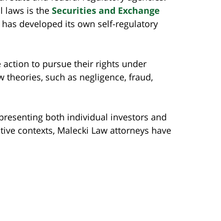
l laws is the
Securities and Exchange
ry has developed its own self-regulatory
action to pursue their rights under
theories, such as negligence, fraud,
presenting both individual investors and
rative contexts, Malecki Law attorneys have