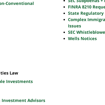
SEC Subpoenas + 
Non-Conventional
FINRA 8210 Reque
State Regulatory 
Complex Immigra
Issues
SEC Whistleblowe
Wells Notices
ities Law
ble Investments
& Investment Advisors