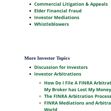
(212)
Commercial Litigation & Appeals
943-
Elder Financial Fraud
Investor Mediations
1233
Whistleblowers
Name
(Required)
Email
(Required)
More Investor Topics
Phone
Discussion for Investors
(Required)
Investor Arbitrations
Are
You
How Do I File A FINRA Arbitra
a
My Broker has Lost My Mone
Message
New
The FINRA Arbitration Proces
Client?
FINRA Mediations and Arbitrat
World