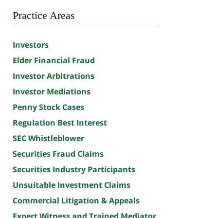
Practice Areas
Investors
Elder Financial Fraud
Investor Arbitrations
Investor Mediations
Penny Stock Cases
Regulation Best Interest
SEC Whistleblower
Securities Fraud Claims
Securities Industry Participants
Unsuitable Investment Claims
Commercial Litigation & Appeals
Expert Witness and Trained Mediator