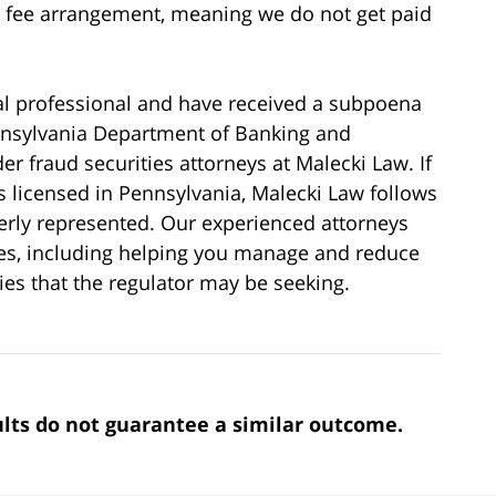
y fee arrangement, meaning we do not get paid
cial professional and have received a subpoena
ennsylvania Department of Banking and
er fraud securities attorneys at Malecki Law. If
is licensed in Pennsylvania, Malecki Law follows
perly represented. Our experienced attorneys
ies, including helping you manage and reduce
ties that the regulator may be seeking.
sults do not guarantee a similar outcome.