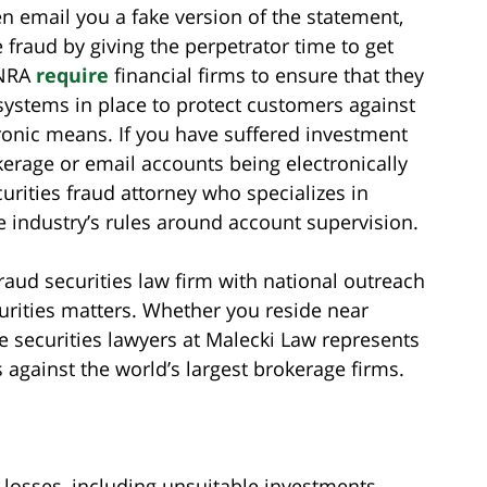
en email you a fake version of the statement,
e fraud by giving the perpetrator time to get
INRA
require
financial firms to ensure that they
ystems in place to protect customers against
ronic means. If you have suffered investment
kerage or email accounts being electronically
urities fraud attorney who specializes in
he industry’s rules around account supervision.
aud securities law firm with national outreach
urities matters. Whether you reside near
he securities lawyers at Malecki Law represents
 against the world’s largest brokerage firms.
losses, including unsuitable investments,