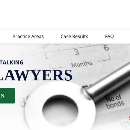
Practice Areas
Case Results
FAQ
-TALKING
LAWYERS
ON