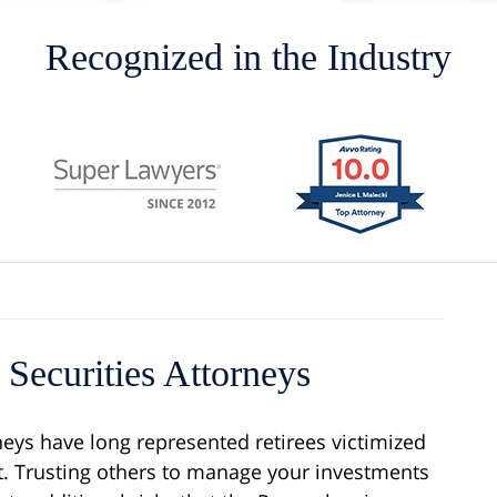
Recognized in the Industry
Securities Attorneys
neys have long represented retirees victimized
 Trusting others to manage your investments