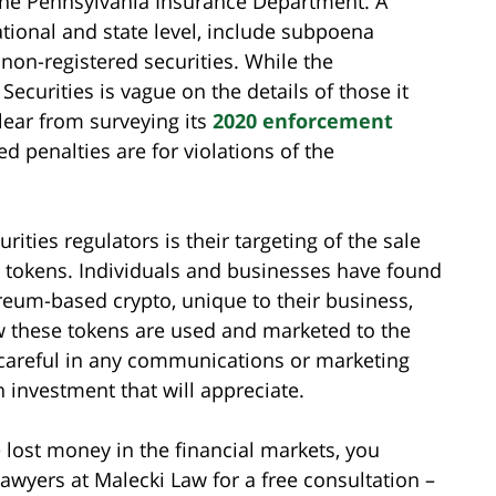
y the Pennsylvania Insurance Department. A
ational and state level, include subpoena
f non-registered securities. While the
curities is vague on the details of those it
 clear from surveying its
2020 enforcement
ed penalties are for violations of the
ities regulators is their targeting of the sale
 tokens. Individuals and businesses have found
ereum-based crypto, unique to their business,
ow these tokens are used and marketed to the
 careful in any communications or marketing
 investment that will appreciate.
e lost money in the financial markets, you
lawyers at Malecki Law for a free consultation –