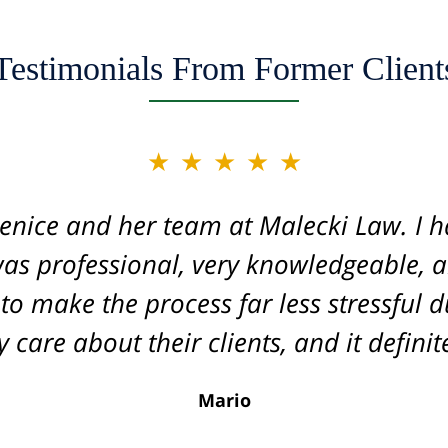
Testimonials From Former Client
★★★★★
★★★★★
acle worker and one of the top securitie
enice and her team at Malecki Law. I h
 was professional, very knowledgeable, 
ase for us, displaying her legal knowledge
 the process. I cannot recommend her e
 make the process far less stressful du
ivals that of corporate law firms. She 
 care about their clients, and it defini
l, and made sure to know all the detail
Mario
ve been referred to Jenice and highly 