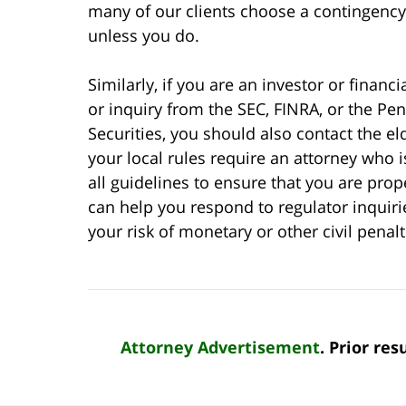
many of our clients choose a contingenc
unless you do.
Similarly, if you are an investor or finan
or inquiry from the SEC, FINRA, or the P
Securities, you should also contact the eld
your local rules require an attorney who 
all guidelines to ensure that you are pro
can help you respond to regulator inquir
your risk of monetary or other civil penal
Attorney Advertisement
. Prior re