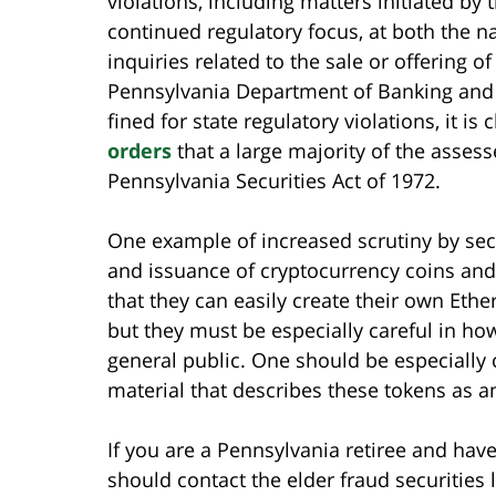
violations, including matters initiated b
continued regulatory focus, at both the n
inquiries related to the sale or offering o
Pennsylvania Department of Banking and Se
fined for state regulatory violations, it is
orders
that a large majority of the assess
Pennsylvania Securities Act of 1972.
One example of increased scrutiny by secur
and issuance of cryptocurrency coins and
that they can easily create their own Eth
but they must be especially careful in h
general public. One should be especially
material that describes these tokens as an
If you are a Pennsylvania retiree and hav
should contact the elder fraud securities 