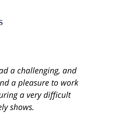
s
s lawyers. She handled
ad a challenging, and
and a pleasure to work
, intelligence, and
nough. The quality of
ring a very difficult
was always available,
tely shows.
s of the case. We were
recommend her for any