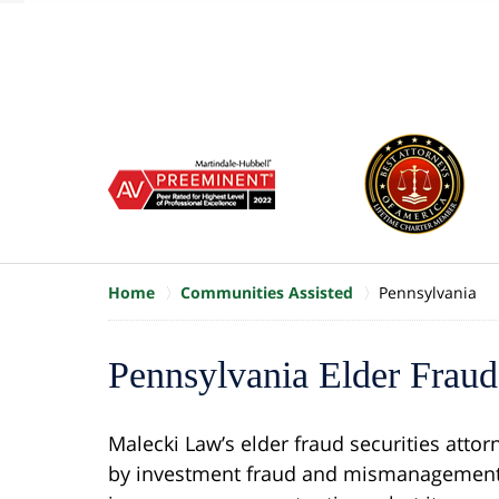
of
10
slide
1
to
6
of
8
Home
Communities Assisted
Pennsylvania
Pennsylvania Elder Fraud 
Malecki Law’s elder fraud securities attor
by investment fraud and mismanagement.