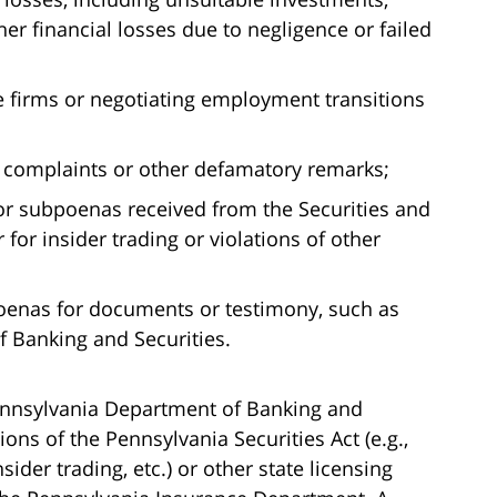
er financial losses due to negligence or failed
 firms or negotiating employment transitions
complaints or other defamatory remarks;
r subpoenas received from the Securities and
or insider trading or violations of other
oenas for documents or testimony, such as
 Banking and Securities.
nnsylvania Department of Banking and
ions of the Pennsylvania Securities Act (e.g.,
sider trading, etc.) or other state licensing