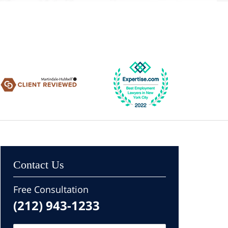
Contact Us
Free Consultation
(212) 943-1233