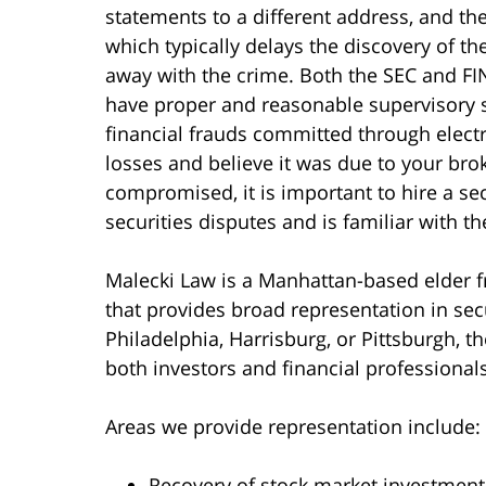
statements to a different address, and th
which typically delays the discovery of th
away with the crime. Both the SEC and F
have proper and reasonable supervisory s
financial frauds committed through elect
losses and believe it was due to your bro
compromised, it is important to hire a sec
securities disputes and is familiar with t
Malecki Law is a Manhattan-based elder fr
that provides broad representation in sec
Philadelphia, Harrisburg, or Pittsburgh, t
both investors and financial professionals
Areas we provide representation include:
Recovery of stock market investment 