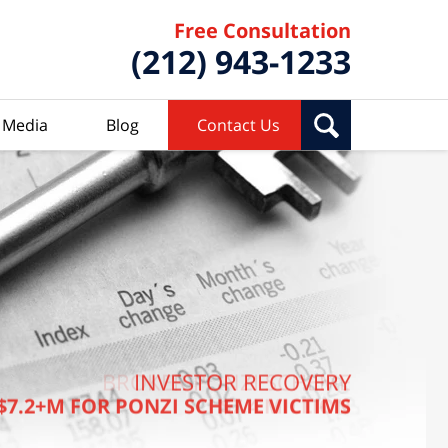
Free Consultation
(212) 943-1233
Media
Blog
Contact Us
BROKER PONZI SCHEME
INVESTOR RECOVERY
$7.2+M FOR PONZI SCHEME VICTIMS
$7.4 MILLION