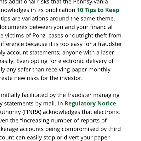
ts additional risks that the Pennsylvania
nowledges in its publication
10 Tips to Keep
 tips are variations around the same theme,
 documents between you and your financial
e victims of Ponzi cases or outright theft from
difference because it is too easy for a fraudster
ly account statements; anyone with a laser
asily. Even opting for electronic delivery of
ily any safer than receiving paper monthly
eate new risks for the investor.
nitially facilitated by the fraudster managing
py statements by mail. In
Regulatory Notice
Authority (FINRA) acknowledges that electronic
iven the “increasing number of reports of
rokerage accounts being compromised by third
count can easily stop or divert your paper