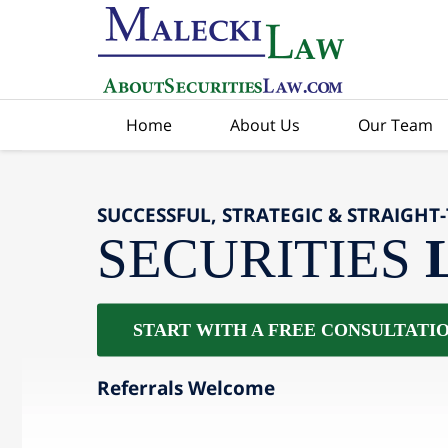
Home
About Us
Our Team
SUCCESSFUL, STRATEGIC & STRAIGHT
SECURITIES
START WITH A FREE CONSULTATI
Referrals Welcome
slide
2