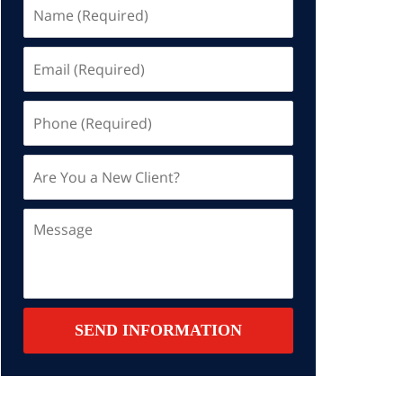
Name
(Required)
Email
(Required)
Phone
(Required)
Are
You
a
Message
New
Client?
Contact
SEND INFORMATION
Summary