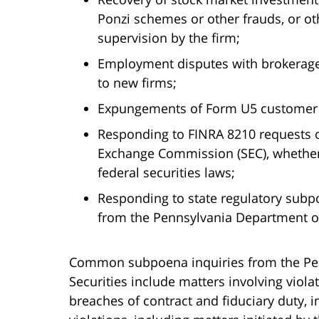
Ponzi schemes or other frauds, or oth
supervision by the firm;
Employment disputes with brokerage
to new firms;
Expungements of Form U5 customer 
Responding to FINRA 8210 requests o
Exchange Commission (SEC), whether f
federal securities laws;
Responding to state regulatory subp
from the Pennsylvania Department of
Common subpoena inquiries from the Pe
Securities include matters involving violat
breaches of contract and fiduciary duty, in