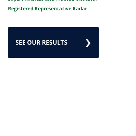
Registered Representative Radar
SEE OUR RESULTS