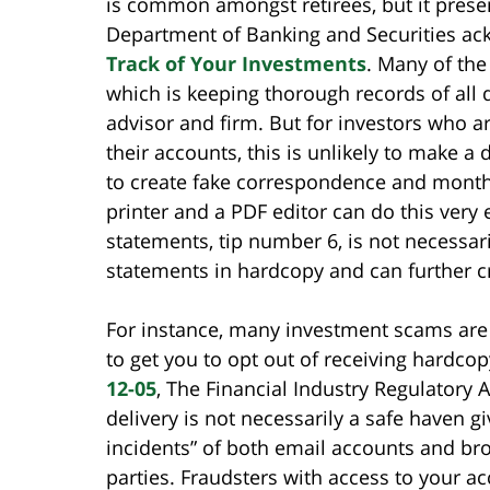
is common amongst retirees, but it presen
Department of Banking and Securities ack
Track of Your Investments
. Many of the
which is keeping thorough records of all
advisor and firm. But for investors who ar
their accounts, this is unlikely to make a 
to create fake correspondence and month
printer and a PDF editor can do this very e
statements, tip number 6, is not necessar
statements in hardcopy and can further cr
For instance, many investment scams are i
to get you to opt out of receiving hardco
12-05
, The Financial Industry Regulatory 
delivery is not necessarily a safe haven g
incidents” of both email accounts and b
parties. Fraudsters with access to your ac