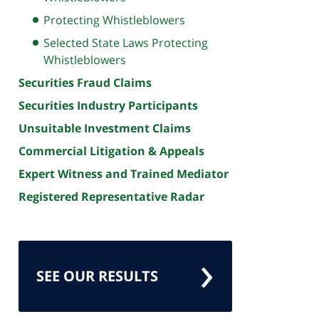
Protecting Whistleblowers
Selected State Laws Protecting
Whistleblowers
Securities Fraud Claims
Securities Industry Participants
Unsuitable Investment Claims
Commercial Litigation & Appeals
Expert Witness and Trained Mediator
Registered Representative Radar
SEE OUR RESULTS