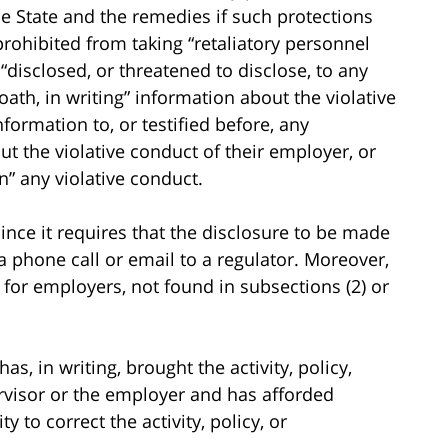
e State and the remedies if such protections
prohibited from taking “retaliatory personnel
disclosed, or threatened to disclose, to any
th, in writing” information about the violative
formation to, or testified before, any
t the violative conduct of their employer, or
in” any violative conduct.
since it requires that the disclosure to be made
a phone call or email to a regulator. Moreover,
 for employers, not found in subsections (2) or
s, in writing, brought the activity, policy,
ervisor or the employer and has afforded
 to correct the activity, policy, or