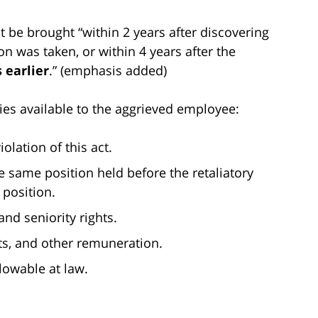
t be brought “within 2 years after discovering
on was taken, or within 4 years after the
 earlier
.” (emphasis added)
ies available to the aggrieved employee:
olation of this act.
 same position held before the retaliatory
 position.
and seniority rights.
ts, and other remuneration.
owable at law.