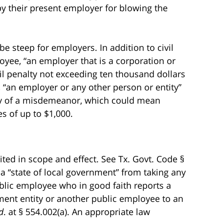
by their present employer for blowing the
be steep for employers. In addition to civil
ee, “an employer that is a corporation or
ivil penalty not exceeding ten thousand dollars
, “an employer or any other person or entity”
lty of a misdemeanor, which could mean
es of up to $1,000.
ited in scope and effect. See Tx. Govt. Code §
ts a “state of local government” from taking any
lic employee who in good faith reports a
ment entity or another public employee to an
d
. at § 554.002(a). An appropriate law