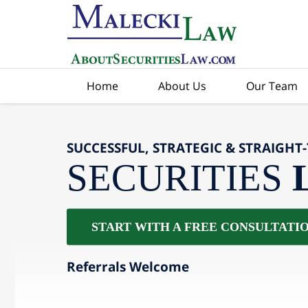
Home
About Us
Our Team
SUCCESSFUL, STRATEGIC & STRAIGHT
SECURITIES
START WITH A FREE CONSULTATI
Referrals Welcome
slide
2