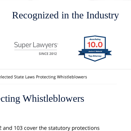
Recognized in the Industry
elected State Laws Protecting Whistleblowers
ecting Whistleblowers
2 and 103 cover the statutory protections