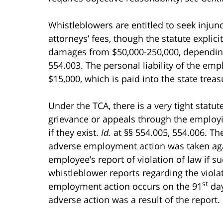
Whistleblowers are entitled to seek injunc
attorneys’ fees, though the statute explic
damages from $50,000-250,000, depending 
554.003. The personal liability of the empl
$15,000, which is paid into the state treasur
Under the TCA, there is a very tight statut
grievance or appeals through the employ
if they exist.
Id.
at §§ 554.005, 554.006. Th
adverse employment action was taken agai
employee’s report of violation of law if su
whistleblower reports regarding the violati
st
employment action occurs on the 91
day
adverse action was a result of the report.