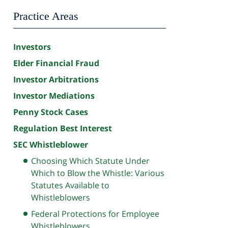
Practice Areas
Investors
Elder Financial Fraud
Investor Arbitrations
Investor Mediations
Penny Stock Cases
Regulation Best Interest
SEC Whistleblower
Choosing Which Statute Under
Which to Blow the Whistle: Various
Statutes Available to
Whistleblowers
Federal Protections for Employee
Whistleblowers