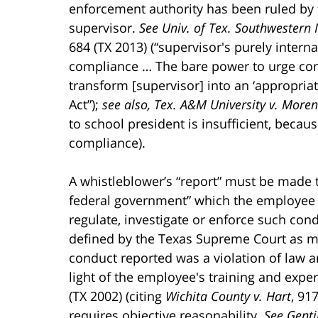
enforcement authority has been ruled by 
supervisor.
See Univ. of Tex. Southwestern M
684 (TX 2013) (“supervisor's purely inter
compliance … The bare power to urge co
transform [supervisor] into an ‘appropria
Act”);
see also, Tex. A&M University v. More
to school president is insufficient, becaus
compliance).
A whistleblower’s “report” must be made to
federal government” which the employee 
regulate, investigate or enforce such con
defined by the Texas Supreme Court as me
conduct reported was a violation of law a
light of the employee's training and expe
(TX 2002) (citing
Wichita County v. Hart
, 91
requires objective reasonability.
See Genti