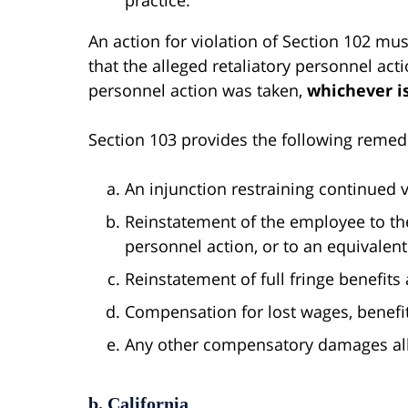
An action for violation of Section 102 mus
that the alleged retaliatory personnel acti
personnel action was taken,
whichever is
Section 103 provides the following remed
An injunction restraining continued vi
Reinstatement of the employee to the
personnel action, or to an equivalent
Reinstatement of full fringe benefits 
Compensation for lost wages, benefi
Any other compensatory damages all
b. California