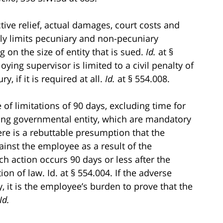
tive relief, actual damages, court costs and
itly limits pecuniary and non-pecuniary
on the size of entity that is sued.
Id.
at §
oying supervisor is limited to a civil penalty of
y, if it is required at all.
Id.
at § 554.008.
e of limitations of 90 days, excluding time for
ing governmental entity, which are mandatory
ere is a rebuttable presumption that the
nst the employee as a result of the
ch action occurs 90 days or less after the
on of law. Id. at § 554.004. If the adverse
, it is the employee’s burden to prove that the
Id.