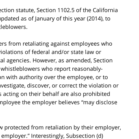
ction statute, Section 1102.5 of the California
dated as of January of this year (2014), to
tleblowers.
ers from retaliating against employees who
iolations of federal and/or state law or
tal agencies. However, as amended, Section
 whistleblowers who report reasonably-
on with authority over the employee, or to
stigate, discover, or correct the violation or
acting on their behalf are also prohibited
 employee the employer believes “may disclose
 protected from retaliation by their employer,
 employer.” Interestingly, Subsection (d)