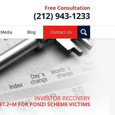
Free Consultation
(212) 943-1233
Media
Blog
Contact Us
BROKER PONZI SCHEME
INVESTOR RECOVERY
$7.2+M FOR PONZI SCHEME VICTIMS
$7.4 MILLION