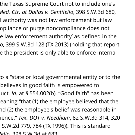
the Texas Supreme Court not to include one’s
ed. Ctr. at Dallas v. Gentilello
, 398 S.W.3d 680,
nal authority was not law enforcement but law
mpliance or purge noncompliance does not
te law enforcement authority’ as defined in the
no
, 399 S.W.3d 128 (TX 2013) (holding that report
e the president is only able to enforce internal
 a “state or local governmental entity or to the
believes in good faith is empowered to
duct.
Id.
at § 554.002(b). “Good faith” has been
aning “that (1) the employee believed that the
nd (2) the employee's belief was reasonable in
rience.”
Tex. DOT v. Needham
, 82 S.W.3d 314, 320
7 S.W.2d 779, 784 (TX 1996)). This is standard
lello
, 398 S.W.3d at 683.