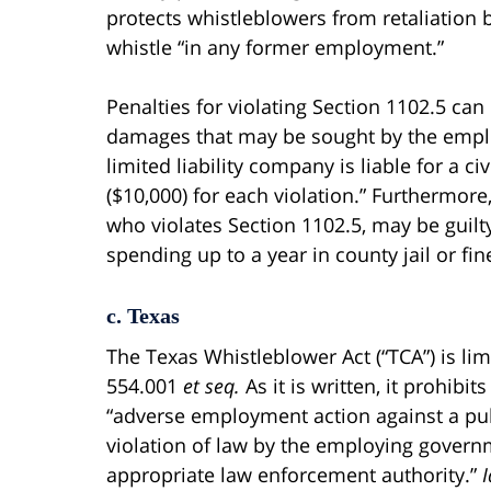
protects whistleblowers from retaliation 
whistle “in any former employment.”
Penalties for violating Section 1102.5 can 
damages that may be sought by the employ
limited liability company is liable for a c
($10,000) for each violation.” Furthermore
who violates Section 1102.5, may be gui
spending up to a year in county jail or fin
c. Texas
The Texas Whistleblower Act (“TCA”) is lim
554.001
et seq.
As it is written, it prohibi
“adverse employment action against a pub
violation of law by the employing govern
appropriate law enforcement authority.”
I