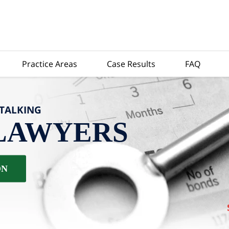
Practice Areas
Case Results
FAQ
-TALKING
LAWYERS
ON