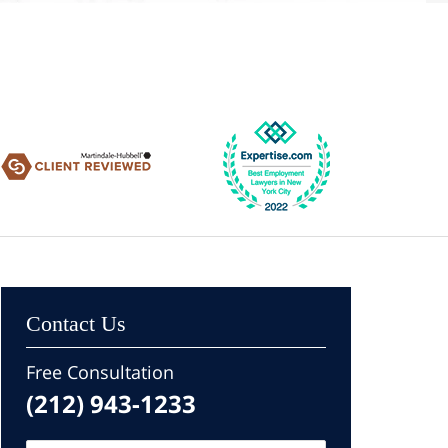
Contact Us
Free Consultation
(212) 943-1233