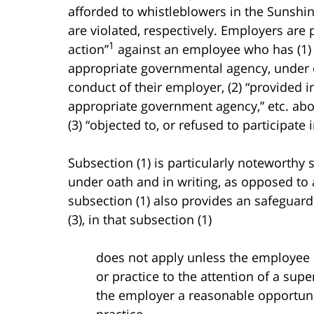
afforded to whistleblowers in the Sunshin
are violated, respectively. Employers are 
1
action”
against an employee who has (1) “
appropriate governmental agency, under oa
conduct of their employer, (2) “provided in
appropriate government agency,” etc. abou
(3) “objected to, or refused to participate 
Subsection (1) is particularly noteworthy 
under oath and in writing, as opposed to 
subsection (1) also provides an safeguard
(3), in that subsection (1)
does not apply unless the employee ha
or practice to the attention of a sup
the employer a reasonable opportunity
practice.