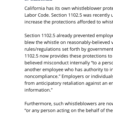
California has its own whistleblower prote
Labor Code. Section 1102.5 was recently up
increase the protections afforded to whis
Section 1102.5 already prevented employ
blew the whistle on reasonably-believed v
rules/regulations set forth by governmen
1102.5 now provides these protections to
believed misconduct internally “to a pers
another employee who has authority to inve
noncompliance.” Employers or individuals 
from anticipatory retaliation against an
information.”
Furthermore, such whistleblowers are now
“or any person acting on the behalf of the