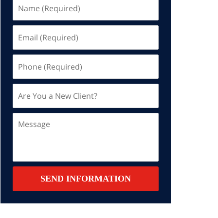
Name
(Required)
Email
(Required)
Phone
(Required)
Are
You
a
Message
New
Client?
Contact
SEND INFORMATION
Summary