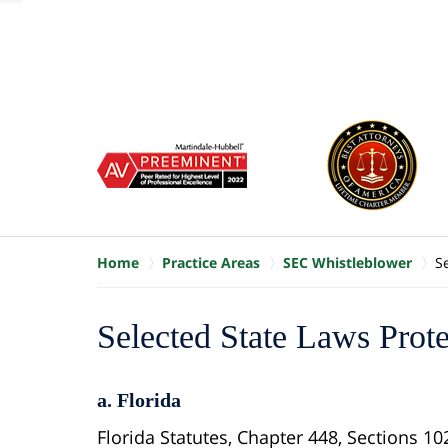
of
10
slide
1
to
6
of
8
Home
Practice Areas
SEC Whistleblower
S
Selected State Laws Prot
a. Florida
Florida Statutes, Chapter 448, Sections 10