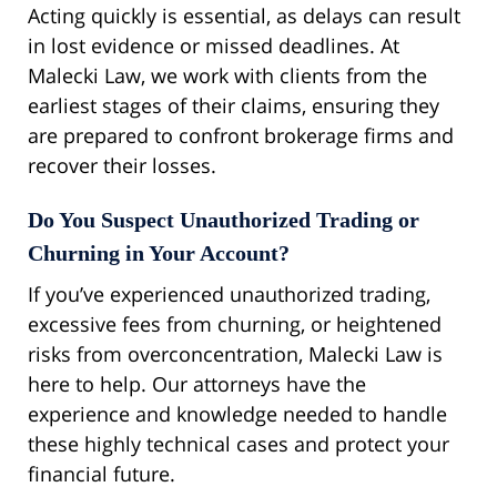
Acting quickly is essential, as delays can result
in lost evidence or missed deadlines. At
Malecki Law, we work with clients from the
earliest stages of their claims, ensuring they
are prepared to confront brokerage firms and
recover their losses.
Do You Suspect Unauthorized Trading or
Churning in Your Account?
If you’ve experienced unauthorized trading,
excessive fees from churning, or heightened
risks from overconcentration, Malecki Law is
here to help. Our attorneys have the
experience and knowledge needed to handle
these highly technical cases and protect your
financial future.