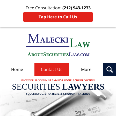
Free Consultation:
(212) 943-1233
Tap Here to Call Us
Home
Contact Us
More
INVESTOR RECOVERY
$7.2+M FOR PONZI SCHEME VICTIMS
SECURITIES
LAWYERS
SUCCESSFUL, STRATEGIC & STRAIGHT-TALKING