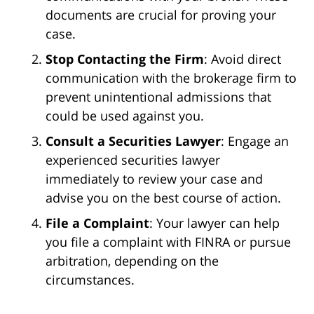
documents are crucial for proving your
case.
Stop Contacting the Firm
: Avoid direct
communication with the brokerage firm to
prevent unintentional admissions that
could be used against you.
Consult a Securities Lawyer
: Engage an
experienced securities lawyer
immediately to review your case and
advise you on the best course of action.
File a Complaint
: Your lawyer can help
you file a complaint with FINRA or pursue
arbitration, depending on the
circumstances.