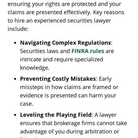
ensuring your rights are protected and your
claims are presented effectively. Key reasons
to hire an experienced securities lawyer
include:
Navigating Complex Regulations
:
Securities laws and
FINRA rules
are
intricate and require specialized
knowledge.
Preventing Costly Mistakes
: Early
missteps in how claims are framed or
evidence is presented can harm your
case.
Leveling the Playing Field
: A lawyer
ensures that brokerage firms cannot take
advantage of you during arbitration or