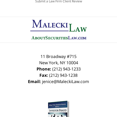
Submit a Law Firm Client Review
11 Broadway #715
New York
,
NY
10004
Phone:
(212) 943-1233
Fax:
(212) 943-1238
Email:
jenice@MaleckiLaw.com