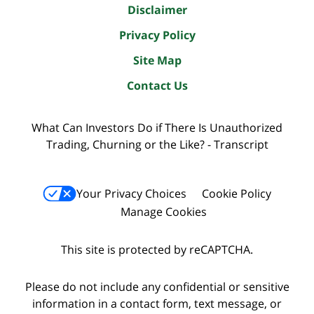
Disclaimer
Privacy Policy
Site Map
Contact Us
What Can Investors Do if There Is Unauthorized
Trading, Churning or the Like? - Transcript
Your Privacy Choices
Cookie Policy
Manage Cookies
This site is protected by reCAPTCHA.
Please do not include any confidential or sensitive
information in a contact form, text message, or