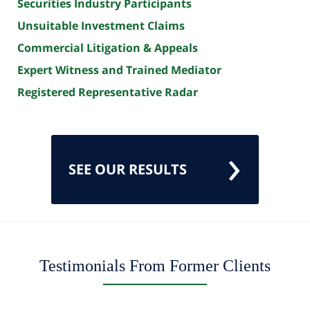
Securities Industry Participants
Unsuitable Investment Claims
Commercial Litigation & Appeals
Expert Witness and Trained Mediator
Registered Representative Radar
SEE OUR RESULTS
Testimonials From Former Clients