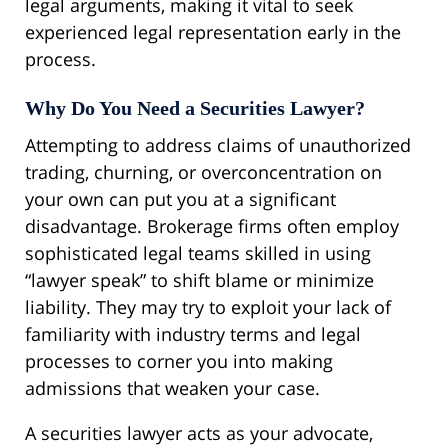
legal arguments, making it vital to seek
experienced legal representation early in the
process.
Why Do You Need a Securities Lawyer?
Attempting to address claims of unauthorized
trading, churning, or overconcentration on
your own can put you at a significant
disadvantage. Brokerage firms often employ
sophisticated legal teams skilled in using
“lawyer speak” to shift blame or minimize
liability. They may try to exploit your lack of
familiarity with industry terms and legal
processes to corner you into making
admissions that weaken your case.
A securities lawyer acts as your advocate,