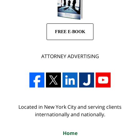
FREE E-BOOK
ATTORNEY ADVERTISING
Located in New York City and serving clients
internationally and nationally.
Home