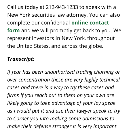
Call us today at 212-943-1233 to speak with a
New York securities law attorney. You can also
complete our confidential
online contact
form
and we will promptly get back to you. We
represent investors in New York, throughout
the United States, and across the globe.
Transcript:
If fear has been unauthorized trading churning or
over concentration these are very highly technical
cases and there is a way to try these cases and
firms if you reach out to them on your own are
likely going to take advantage of your lay speak
as I would put it and use their lawyer speak to try
to Corner you into making some admissions to
make their defense stronger it is very important