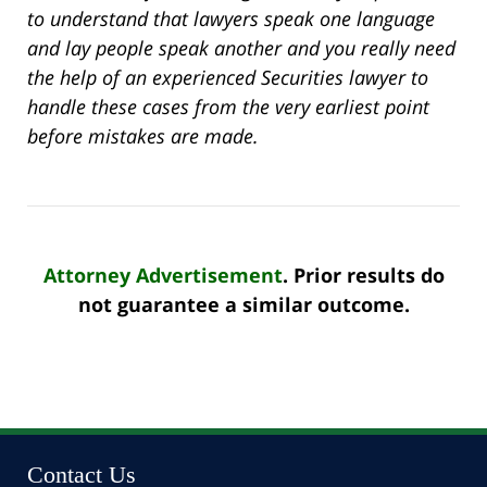
to understand that lawyers speak one language
and lay people speak another and you really need
the help of an experienced Securities lawyer to
handle these cases from the very earliest point
before mistakes are made.
Attorney Advertisement
. Prior results do
not guarantee a similar outcome.
Contact Us