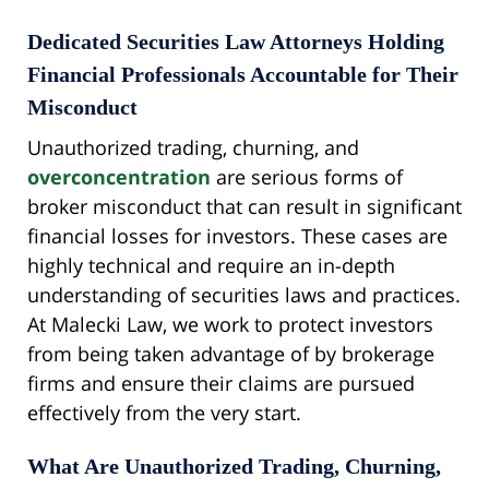
Dedicated Securities Law Attorneys Holding
Financial Professionals Accountable for Their
Misconduct
Unauthorized trading, churning, and
overconcentration
are serious forms of
broker misconduct that can result in significant
financial losses for investors. These cases are
highly technical and require an in-depth
understanding of securities laws and practices.
At Malecki Law, we work to protect investors
from being taken advantage of by brokerage
firms and ensure their claims are pursued
effectively from the very start.
What Are Unauthorized Trading, Churning,