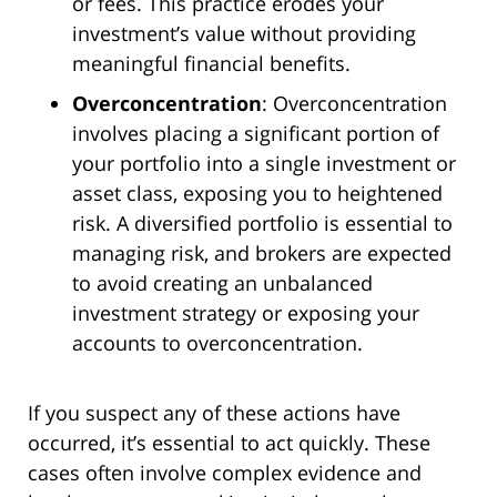
or fees. This practice erodes your
investment’s value without providing
meaningful financial benefits.
Overconcentration
: Overconcentration
involves placing a significant portion of
your portfolio into a single investment or
asset class, exposing you to heightened
risk. A diversified portfolio is essential to
managing risk, and brokers are expected
to avoid creating an unbalanced
investment strategy or exposing your
accounts to overconcentration.
If you suspect any of these actions have
occurred, it’s essential to act quickly. These
cases often involve complex evidence and