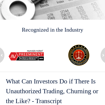
Recognized in the Industry
slide
1
to
2
ev
of
n
8
What Can Investors Do if There Is
Unauthorized Trading, Churning or
the Like? - Transcript