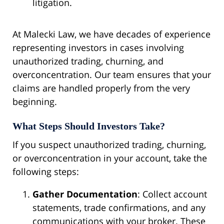
litigation.
At Malecki Law, we have decades of experience
representing investors in cases involving
unauthorized trading, churning, and
overconcentration. Our team ensures that your
claims are handled properly from the very
beginning.
What Steps Should Investors Take?
If you suspect unauthorized trading, churning,
or overconcentration in your account, take the
following steps:
Gather Documentation
: Collect account
statements, trade confirmations, and any
communications with your broker. These