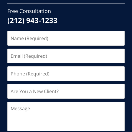
Free Consultation
(212) 943-1233
Name
(Required)
Email
(Required)
Phone
(Required)
Are
You
a
Message
New
Client?