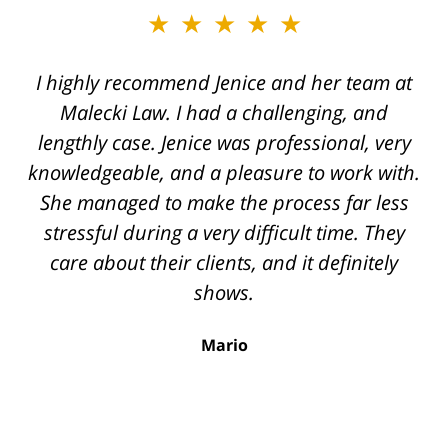
slide
★★★★★
★★★★★
2
of
I highly recommend Jenice and her team at
Jenice is truly a miracle worker and one of
12
the top securities lawyers. She handled a
Malecki Law. I had a challenging, and
very difficult case for us, displaying her legal
lengthly case. Jenice was professional, very
knowledgeable, and a pleasure to work with.
knowledge, intelligence, and savviness
throughout the process. I cannot recommend
She managed to make the process far less
stressful during a very difficult time. They
her enough. The quality of work from her
team rivals that of corporate law firms. She
care about their clients, and it definitely
was always available, extremely professional,
shows.
and made sure to know all the details of the
Mario
case. We were very fortunate to have been
referred to Jenice and highly recommend her
for any securities related legal issues.