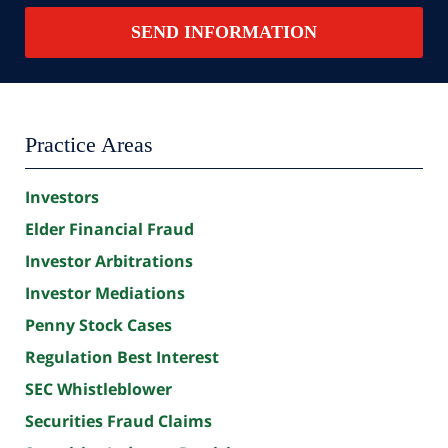
Contact
SEND INFORMATION
Summary
Practice Areas
Investors
Elder Financial Fraud
Investor Arbitrations
Investor Mediations
Penny Stock Cases
Regulation Best Interest
SEC Whistleblower
Securities Fraud Claims