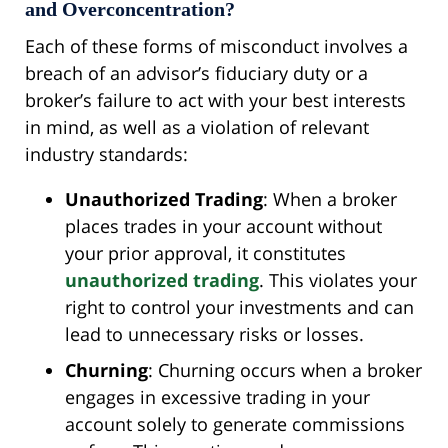
and Overconcentration?
Each of these forms of misconduct involves a
breach of an advisor’s fiduciary duty or a
broker’s failure to act with your best interests
in mind, as well as a violation of relevant
industry standards:
Unauthorized Trading
: When a broker
places trades in your account without
your prior approval, it constitutes
unauthorized trading
. This violates your
right to control your investments and can
lead to unnecessary risks or losses.
Churning
: Churning occurs when a broker
engages in excessive trading in your
account solely to generate commissions