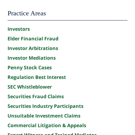
Practice Areas
Investors
Elder Financial Fraud
Investor Arbitrations
Investor Mediations
Penny Stock Cases
Regulation Best Interest
SEC Whistleblower
Securities Fraud Claims
Securities Industry Participants
Unsuitable Investment Claims
Commercial Litigation & Appeals
Expert Witness and Trained Mediator