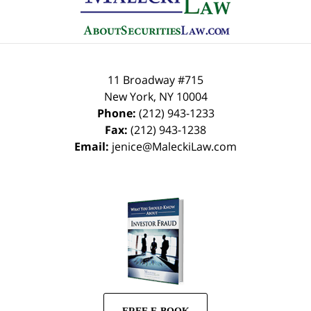
11 Broadway #715
New York
,
NY
10004
Phone:
(212) 943-1233
Fax:
(212) 943-1238
Email:
jenice@MaleckiLaw.com