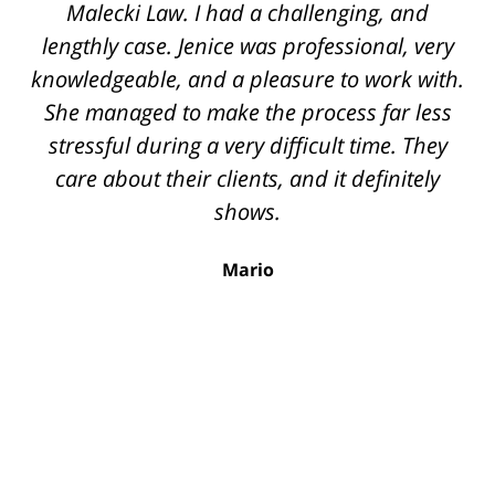
the top securities lawyers. She handled a
Malecki Law. I had a challenging, and
very difficult case for us, displaying her legal
lengthly case. Jenice was professional, very
knowledgeable, and a pleasure to work with.
knowledge, intelligence, and savviness
throughout the process. I cannot recommend
She managed to make the process far less
stressful during a very difficult time. They
her enough. The quality of work from her
team rivals that of corporate law firms. She
care about their clients, and it definitely
was always available, extremely professional,
shows.
and made sure to know all the details of the
Mario
case. We were very fortunate to have been
referred to Jenice and highly recommend her
for any securities related legal issues.
Nathan A.