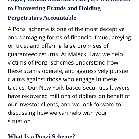
to Uncovering Frauds and Holding
Perpetrators Accountable
A Ponzi scheme is one of the most deceptive
and damaging forms of financial fraud, preying
on trust and offering false promises of
guaranteed returns. At Malecki Law, we help
victims of Ponzi schemes understand how
these scams operate, and aggressively pursue
claims against those who engage in these
tactics. Our New York-based securities lawyers
have recovered millions of dollars on behalf of
our investor clients, and we look forward to
discussing how we can help with your
situation.
What Is a Ponzi Scheme?