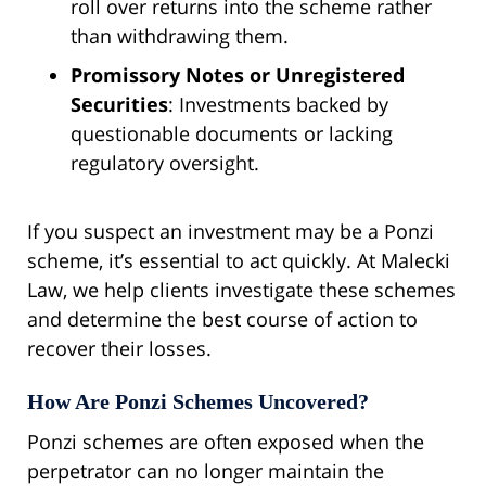
roll over returns into the scheme rather
than withdrawing them.
Promissory Notes or Unregistered
Securities
: Investments backed by
questionable documents or lacking
regulatory oversight.
If you suspect an investment may be a Ponzi
scheme, it’s essential to act quickly. At Malecki
Law, we help clients investigate these schemes
and determine the best course of action to
recover their losses.
How Are Ponzi Schemes Uncovered?
Ponzi schemes are often exposed when the
perpetrator can no longer maintain the