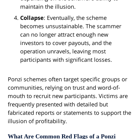
maintain the illusion.
Collapse
: Eventually, the scheme
becomes unsustainable. The scammer
can no longer attract enough new
investors to cover payouts, and the
operation unravels, leaving most
participants with significant losses.
Ponzi schemes often target specific groups or
communities, relying on trust and word-of-
mouth to recruit new participants. Victims are
frequently presented with detailed but
fabricated reports or statements to support the
illusion of profitability.
What Are Common Red Flags of a Ponzi