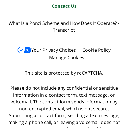
Contact Us
What Is a Ponzi Scheme and How Does It Operate? -
Transcript
Your Privacy Choices
Cookie Policy
Manage Cookies
This site is protected by reCAPTCHA.
Please do not include any confidential or sensitive
information in a contact form, text message, or
voicemail. The contact form sends information by
non-encrypted email, which is not secure.
Submitting a contact form, sending a text message,
making a phone call, or leaving a voicemail does not