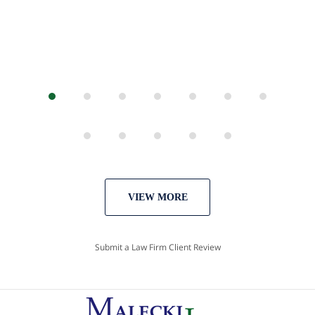
VIEW MORE
Submit a Law Firm Client Review