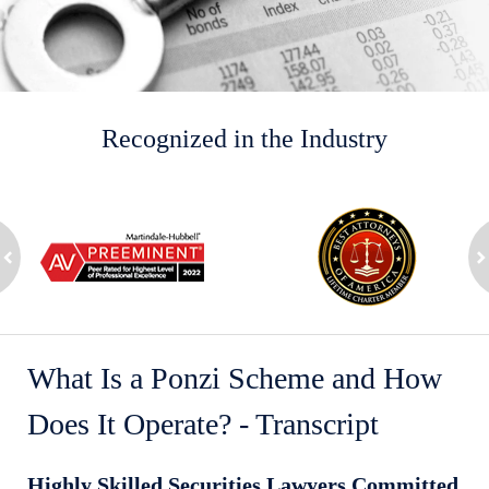
Recognized in the Industry
slide
1
to
2
ev
of
n
8
What Is a Ponzi Scheme and How
Does It Operate? - Transcript
Highly Skilled Securities Lawyers Committed