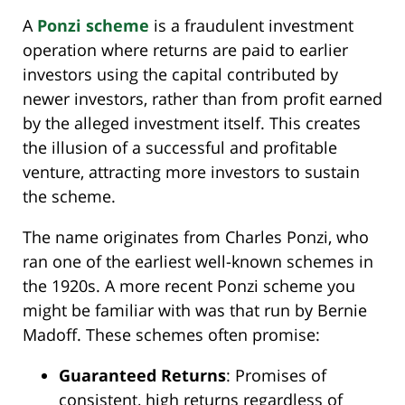
A
Ponzi scheme
is a fraudulent investment
operation where returns are paid to earlier
investors using the capital contributed by
newer investors, rather than from profit earned
by the alleged investment itself. This creates
the illusion of a successful and profitable
venture, attracting more investors to sustain
the scheme.
The name originates from Charles Ponzi, who
ran one of the earliest well-known schemes in
the 1920s. A more recent Ponzi scheme you
might be familiar with was that run by Bernie
Madoff. These schemes often promise:
Guaranteed Returns
: Promises of
consistent, high returns regardless of