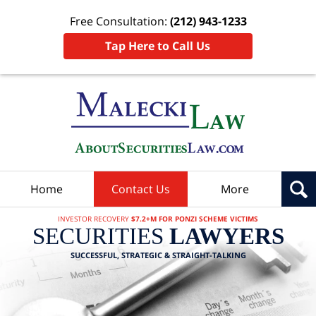
Free Consultation:
(212) 943-1233
Tap Here to Call Us
Home
Contact Us
More
INVESTOR RECOVERY
$7.2+M FOR PONZI SCHEME VICTIMS
SECURITIES
LAWYERS
SUCCESSFUL, STRATEGIC & STRAIGHT-TALKING