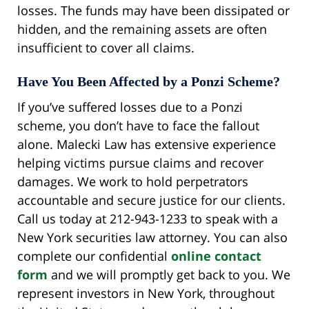
losses. The funds may have been dissipated or
hidden, and the remaining assets are often
insufficient to cover all claims.
Have You Been Affected by a Ponzi Scheme?
If you’ve suffered losses due to a Ponzi
scheme, you don’t have to face the fallout
alone. Malecki Law has extensive experience
helping victims pursue claims and recover
damages. We work to hold perpetrators
accountable and secure justice for our clients.
Call us today at 212-943-1233 to speak with a
New York securities law attorney. You can also
complete our confidential
online contact
form
and we will promptly get back to you. We
represent investors in New York, throughout