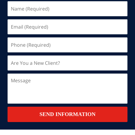
Name
(Required)
Email
(Required)
Phone
(Required)
Are
You
a
Message
New
Client?
Contact
SEND INFORMATION
Summary