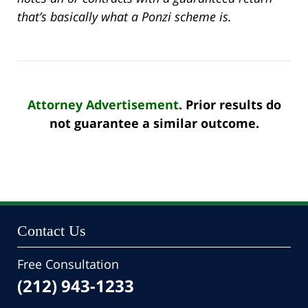
that’s basically what a Ponzi scheme is.
Attorney Advertisement
. Prior results do
not guarantee a similar outcome.
Contact Us
Free Consultation
(212) 943-1233