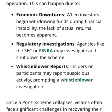
operation. This can happen due to:
Economic Downturns
: When investors
begin withdrawing funds during financial
instability, the lack of actual returns
becomes apparent.
Regulatory Investigations
: Agencies like
the SEC or
FINRA
may investigate and
shut down the scheme.
Whistleblower Reports
: Insiders or
participants may report suspicious
activity, prompting a
whistleblower
investigation.
Once a Ponzi scheme collapses, victims often
face significant challenges in recovering their