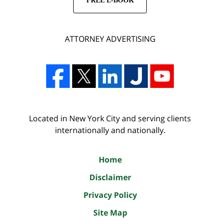
FREE E-BOOK
ATTORNEY ADVERTISING
Located in New York City and serving clients
internationally and nationally.
Home
Disclaimer
Privacy Policy
Site Map