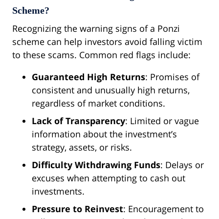
Scheme?
Recognizing the warning signs of a Ponzi
scheme can help investors avoid falling victim
to these scams. Common red flags include:
Guaranteed High Returns
: Promises of
consistent and unusually high returns,
regardless of market conditions.
Lack of Transparency
: Limited or vague
information about the investment’s
strategy, assets, or risks.
Difficulty Withdrawing Funds
: Delays or
excuses when attempting to cash out
investments.
Pressure to Reinvest
: Encouragement to