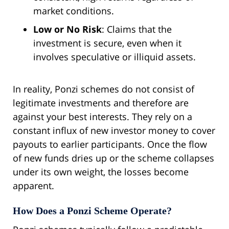
market conditions.
Low or No Risk
: Claims that the
investment is secure, even when it
involves speculative or illiquid assets.
In reality, Ponzi schemes do not consist of
legitimate investments and therefore are
against your best interests. They rely on a
constant influx of new investor money to cover
payouts to earlier participants. Once the flow
of new funds dries up or the scheme collapses
under its own weight, the losses become
apparent.
How Does a Ponzi Scheme Operate?