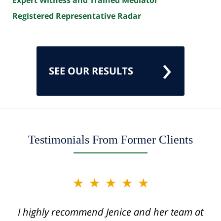
Registered Representative Radar
SEE OUR RESULTS
Testimonials From Former Clients
slide
★★★★★
★★★★★
2
of
I highly recommend Jenice and her team at
Jenice is truly a miracle worker and one of
12