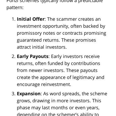
Ponzi schemes typically follow a predictable
pattern:
Initial Offer
: The scammer creates an
investment opportunity, often backed by
promissory notes or contracts promising
guaranteed returns. These promises
attract initial investors.
Early Payouts
: Early investors receive
returns, often funded by contributions
from newer investors. These payouts
create the appearance of legitimacy and
encourage reinvestment.
Expansion
: As word spreads, the scheme
grows, drawing in more investors. This
phase may last months or even years,
depending on the schemer’s ability to