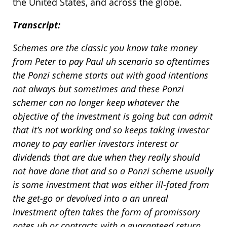
the United States, and across the globe.
Transcript:
Schemes are the classic you know take money
from Peter to pay Paul uh scenario so oftentimes
the Ponzi scheme starts out with good intentions
not always but sometimes and these Ponzi
schemer can no longer keep whatever the
objective of the investment is going but can admit
that it’s not working and so keeps taking investor
money to pay earlier investors interest or
dividends that are due when they really should
not have done that and so a Ponzi scheme usually
is some investment that was either ill-fated from
the get-go or devolved into a an unreal
investment often takes the form of promissory
notes uh or contracts with a guaranteed return