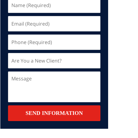
Name
(Required)
Email
(Required)
Phone
(Required)
Are
You
a
Message
New
Client?
Contact
SEND INFORMATION
Summary