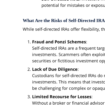
potential for mistakes or expos
What Are the Risks of Self-Directed IRA
While self-directed IRAs offer flexibility, 
Fraud and Ponzi Schemes
:
Self-directed IRAs are a frequent targ
investments. Scammers often exploit 
securities or fictitious investment op
Lack of Due Diligence
:
Custodians for self-directed IRAs do n
investments. This means that invest
be challenging for complex or opaqu
Limited Recourse for Losses
:
Without a broker or financial advisor 