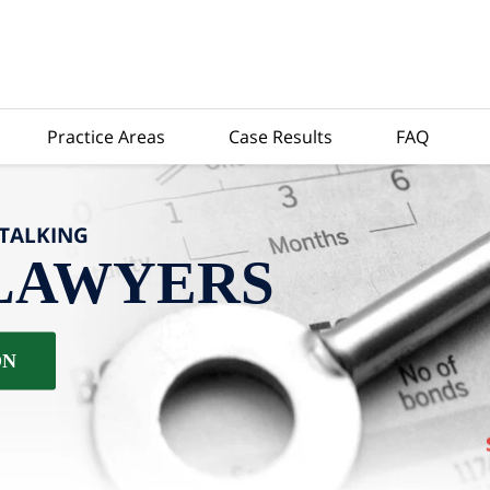
Practice Areas
Case Results
FAQ
-TALKING
LAWYERS
ON