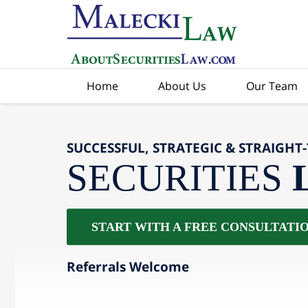
Home
About Us
Our Team
SUCCESSFUL, STRATEGIC & STRAIGHT
SECURITIES
START WITH A FREE CONSULTATI
Referrals Welcome
slide
2