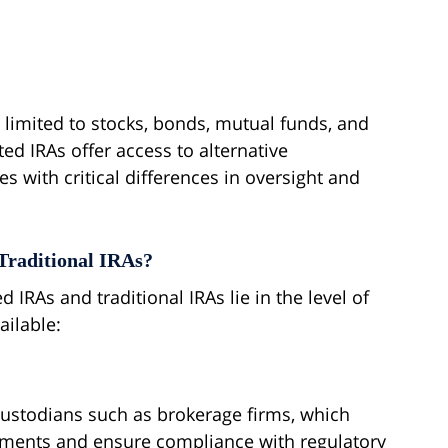
ly limited to stocks, bonds, mutual funds, and
cted IRAs offer access to alternative
es with critical differences in oversight and
Traditional IRAs?
 IRAs and traditional IRAs lie in the level of
ailable:
ustodians such as brokerage firms, which
tments and ensure compliance with regulatory