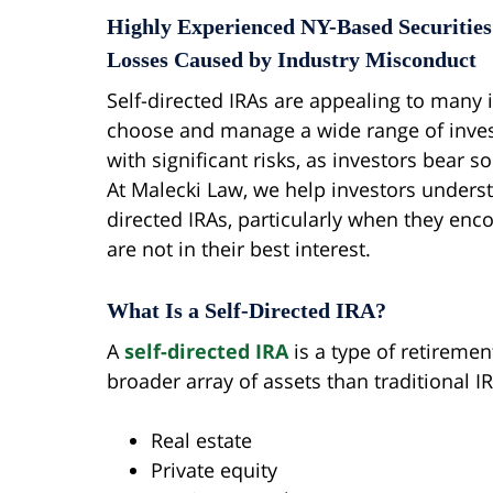
Highly Experienced NY-Based Securities
Losses Caused by Industry Misconduct
Self-directed IRAs are appealing to many i
choose and manage a wide range of inve
with significant risks, as investors bear s
At Malecki Law, we help investors understa
directed IRAs, particularly when they en
are not in their best interest.
What Is a Self-Directed IRA?
A
self-directed IRA
is a type of retiremen
broader array of assets than traditional IR
Real estate
Private equity