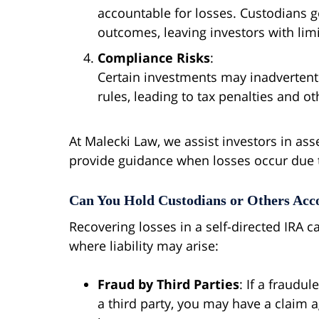
accountable for losses. Custodians g
outcomes, leaving investors with limi
Compliance Risks
:
Certain investments may inadvertentl
rules, leading to tax penalties and 
At Malecki Law, we assist investors in ass
provide guidance when losses occur due 
Can You Hold Custodians or Others Acco
Recovering losses in a self-directed IRA 
where liability may arise:
Fraud by Third Parties
: If a fraudu
a third party, you may have a claim a