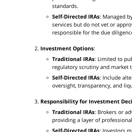
standards.
Self-Directed IRAs
: Managed by
services but do not vet or appro
responsible for the due diligenc
Investment Options
:
Traditional IRAs
: Limited to pu
regulatory scrutiny and market 
Self-Directed IRAs
: Include alt
oversight, transparency, and liqu
Responsibility for Investment Dec
Traditional IRAs
: Brokers or ad
providing a layer of professional
Self-Directed IRAs
: Investors m