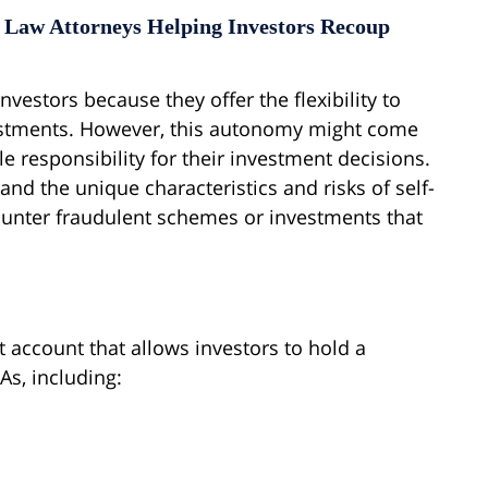
 Law Attorneys Helping Investors Recoup
nvestors because they offer the flexibility to
stments. However, this autonomy might come
ole responsibility for their investment decisions.
nd the unique characteristics and risks of self-
counter fraudulent schemes or investments that
t account that allows investors to hold a
As, including: