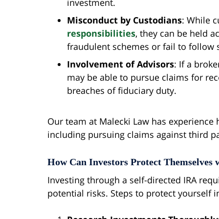
investment.
Misconduct by Custodians
: While c
responsibilities
, they can be held a
fraudulent schemes or fail to follow s
Involvement of Advisors
: If a bro
may be able to pursue claims for re
breaches of fiduciary duty.
Our team at Malecki Law has experience ha
including pursuing claims against third p
How Can Investors Protect Themselves w
Investing through a self-directed IRA req
potential risks. Steps to protect yourself 