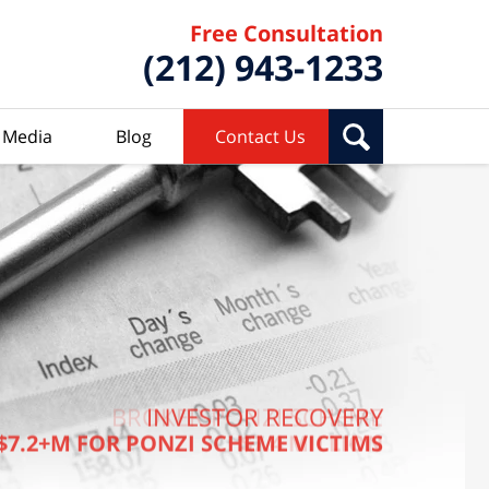
Free Consultation
(212) 943-1233
Media
Blog
Contact Us
BROKER PONZI SCHEME
INVESTOR RECOVERY
$7.2+M FOR PONZI SCHEME VICTIMS
$7.4 MILLION