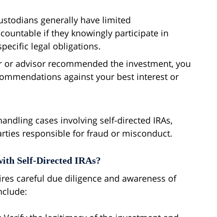
ustodians generally have limited
ccountable if they knowingly participate in
pecific legal obligations.
ker or advisor recommended the investment, you
commendations against your best interest or
ndling cases involving self-directed IRAs,
arties responsible for fraud or misconduct.
ith Self-Directed IRAs?
uires careful due diligence and awareness of
include: