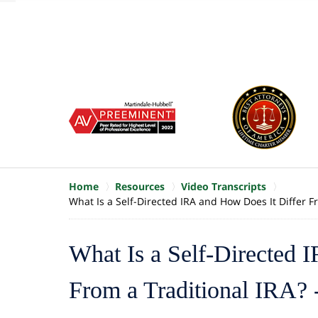
of
10
slide
1
to
6
of
8
Home
Resources
Video Transcripts
What Is a Self-Directed IRA and How Does It Differ Fr
What Is a Self-Directed 
From a Traditional IRA? -