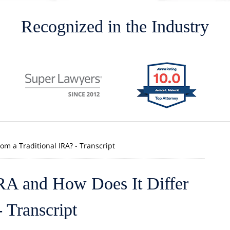
Recognized in the Industry
om a Traditional IRA? - Transcript
IRA and How Does It Differ
 Transcript