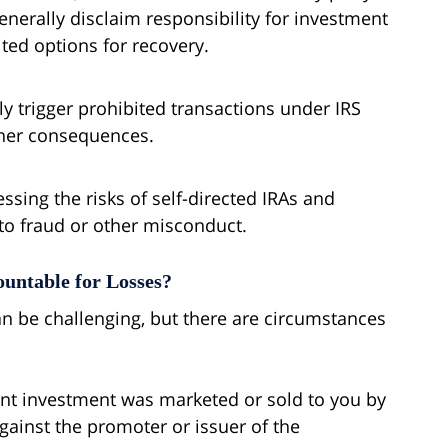
enerally disclaim responsibility for investment
ted options for recovery.
y trigger prohibited transactions under IRS
other consequences.
essing the risks of self-directed IRAs and
to fraud or other misconduct.
untable for Losses?
can be challenging, but there are circumstances
lent investment was marketed or sold to you by
gainst the promoter or issuer of the