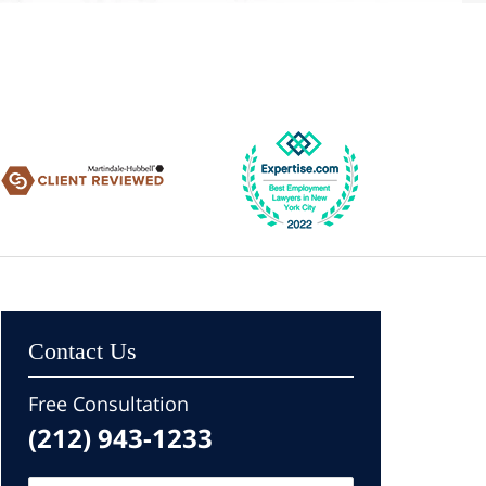
Contact Us
Free Consultation
(212) 943-1233