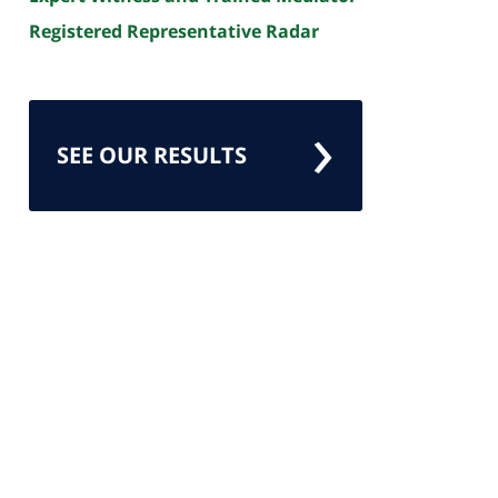
Registered Representative Radar
SEE OUR RESULTS