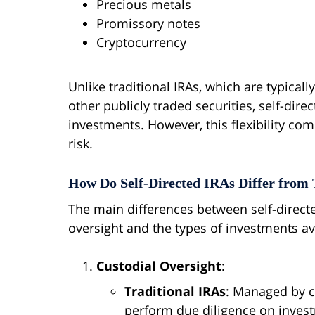
Precious metals
Promissory notes
Cryptocurrency
Unlike traditional IRAs, which are typical
other publicly traded securities, self-dire
investments. However, this flexibility com
risk.
How Do Self-Directed IRAs Differ from 
The main differences between self-directed
oversight and the types of investments av
Custodial Oversight
:
Traditional IRAs
: Managed by c
perform due diligence on inves