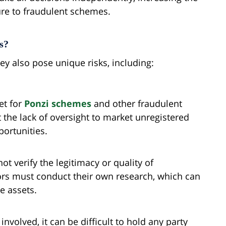
ure to fraudulent schemes.
s?
they also pose unique risks, including:
et for
Ponzi schemes
and other fraudulent
the lack of oversight to market unregistered
portunities.
ot verify the legitimacy or quality of
ors must conduct their own research, which can
e assets.
involved, it can be difficult to hold any party