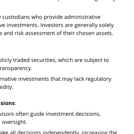
 custodians who provide administrative
ve investments. Investors are generally solely
e and risk assessment of their chosen assets.
blicly traded securities, which are subject to
transparency.
ernative investments that may lack regulatory
idity.
isions
:
visors often guide investment decisions,
 oversight.
ake all decisions independently, increasing the