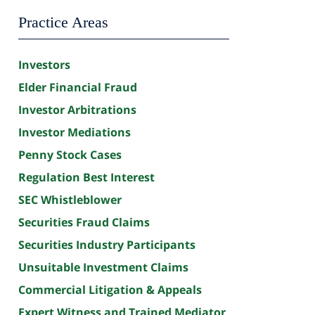
Practice Areas
Investors
Elder Financial Fraud
Investor Arbitrations
Investor Mediations
Penny Stock Cases
Regulation Best Interest
SEC Whistleblower
Securities Fraud Claims
Securities Industry Participants
Unsuitable Investment Claims
Commercial Litigation & Appeals
Expert Witness and Trained Mediator