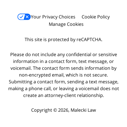
Your Privacy Choices
Cookie Policy
Manage Cookies
This site is protected by reCAPTCHA.
Please do not include any confidential or sensitive
information in a contact form, text message, or
voicemail. The contact form sends information by
non-encrypted email, which is not secure.
Submitting a contact form, sending a text message,
making a phone call, or leaving a voicemail does not
create an attorney-client relationship.
Copyright © 2026,
Malecki Law