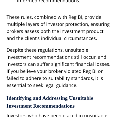
informed recommendations.
These rules, combined with Reg BI, provide
multiple layers of investor protection, ensuring
brokers assess both the investment product
and the client’s individual circumstances.
Despite these regulations, unsuitable
investment recommendations still occur, and
investors can suffer significant financial losses.
If you believe your broker violated Reg BI or
failed to adhere to suitability standards, it is
essential to seek legal guidance.
Identifying and Addressing Unsuitable
Investment Recommendations
Investors who have been placed in unsuitable