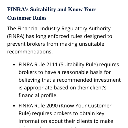
FINRA’s Suitability and Know Your
Customer Rules
The Financial Industry Regulatory Authority
(FINRA) has long enforced rules designed to
prevent brokers from making unsuitable
recommendations.
FINRA Rule 2111 (Suitability Rule) requires
brokers to have a reasonable basis for
believing that a recommended investment
is appropriate based on their client’s
financial profile.
FINRA Rule 2090 (Know Your Customer
Rule) requires brokers to obtain key
information about their clients to make