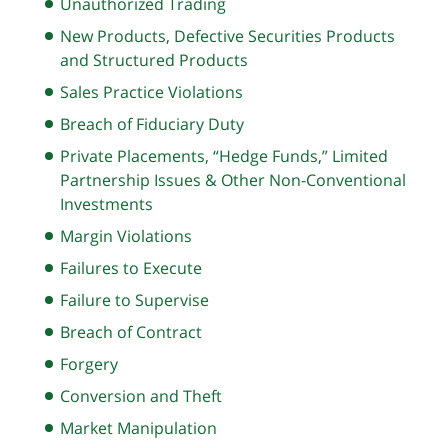
Unauthorized Trading
New Products, Defective Securities Products
and Structured Products
Sales Practice Violations
Breach of Fiduciary Duty
Private Placements, “Hedge Funds,” Limited
Partnership Issues & Other Non-Conventional
Investments
Margin Violations
Failures to Execute
Failure to Supervise
Breach of Contract
Forgery
Conversion and Theft
Market Manipulation