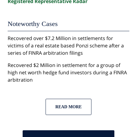
Registered Representative Radar
Noteworthy Cases
Recovered over $7.2 Million in settlements for
victims of a real estate based Ponzi scheme after a
series of FINRA arbitration filings
Recovered $2 Million in settlement for a group of
high net worth hedge fund investors during a FINRA
arbitration
READ MORE