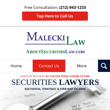
Free Consultation:
(212) 943-1233
Tap Here to Call Us
Home
Contact Us
More
INVESTOR RECOVERY
$7.2+M FOR PONZI SCHEME VICTIMS
SECURITIES
LAWYERS
SUCCESSFUL, STRATEGIC & STRAIGHT-TALKING