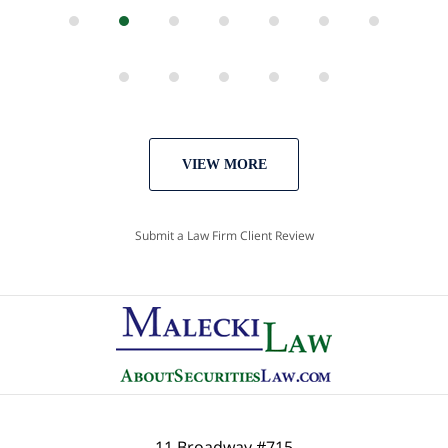
VIEW MORE
Submit a Law Firm Client Review
11 Broadway #715