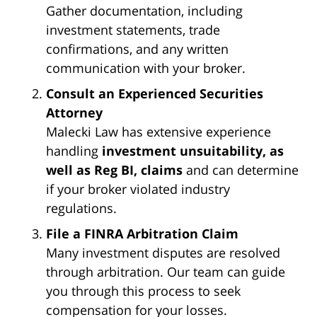
Gather documentation, including
investment statements, trade
confirmations, and any written
communication with your broker.
Consult an Experienced Securities
Attorney
Malecki Law has extensive experience
handling
investment unsuitability, as
well as Reg BI, claims
and can determine
if your broker violated industry
regulations.
File a FINRA Arbitration Claim
Many investment disputes are resolved
through arbitration. Our team can guide
you through this process to seek
compensation for your losses.