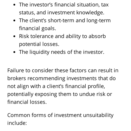
The investor’s financial situation, tax
status, and investment knowledge.
The client’s short-term and long-term
financial goals.
Risk tolerance and ability to absorb
potential losses.
The liquidity needs of the investor.
Failure to consider these factors can result in
brokers recommending investments that do
not align with a client’s financial profile,
potentially exposing them to undue risk or
financial losses.
Common forms of investment unsuitability
include: