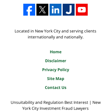
Located in New York City and serving clients
internationally and nationally.
Home
Disclaimer
Privacy Policy
Site Map
Contact Us
Unsuitability and Regulation Best Interest | New
York City Investment Fraud Lawyers