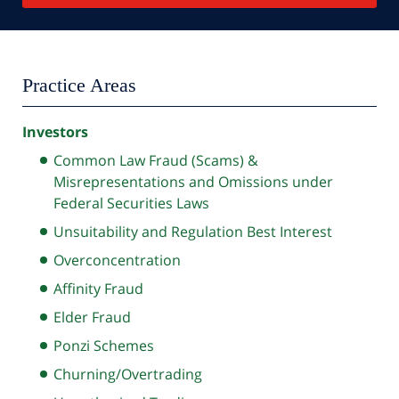
Practice Areas
Investors
Common Law Fraud (Scams) &
Misrepresentations and Omissions under
Federal Securities Laws
Unsuitability and Regulation Best Interest
Overconcentration
Affinity Fraud
Elder Fraud
Ponzi Schemes
Churning/Overtrading