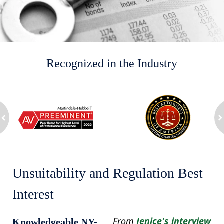
Recognized in the Industry
slide
1
to
2
ev
of
n
8
Unsuitability and Regulation Best
Interest
From
Jenice's interview
Knowledgeable NY-