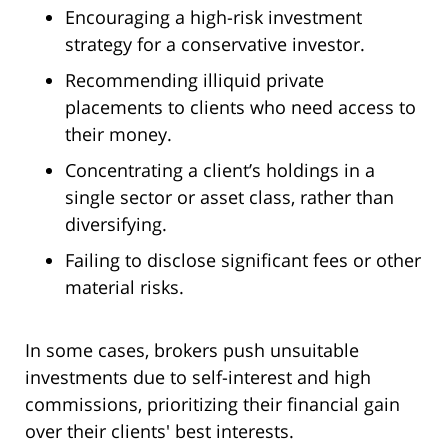
Encouraging a high-risk investment
strategy for a conservative investor.
Recommending illiquid private
placements to clients who need access to
their money.
Concentrating a client’s holdings in a
single sector or asset class, rather than
diversifying.
Failing to disclose significant fees or other
material risks.
In some cases, brokers push unsuitable
investments due to self-interest and high
commissions, prioritizing their financial gain
over their clients' best interests.