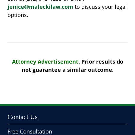
jenice@maleckilaw.com
to discuss your legal
options.
Attorney Advertisement
. Prior results do
not guarantee a similar outcome.
Contact Us
Free Consultation