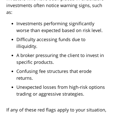
investments often notice warning signs, such
as:
Investments performing significantly
worse than expected based on risk level.
Difficulty accessing funds due to
illiquidity.
A broker pressuring the client to invest in
specific products.
Confusing fee structures that erode
returns.
Unexpected losses from high-risk options
trading or aggressive strategies.
If any of these red flags apply to your situation,