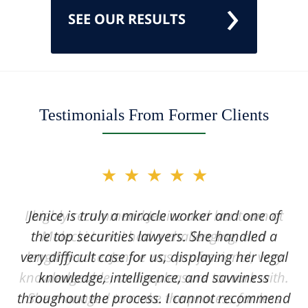
SEE OUR RESULTS
Testimonials From Former Clients
slide
★★★★★
2
of
Jenice is truly a miracle worker and one of
12
the top securities lawyers. She handled a
very difficult case for us, displaying her legal
knowledge, intelligence, and savviness
throughout the process. I cannot recommend