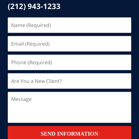
(212) 943-1233
Name
(Required)
Email
(Required)
Phone
(Required)
Are
You
a
Message
New
Client?
Contact
SEND INFORMATION
Summary