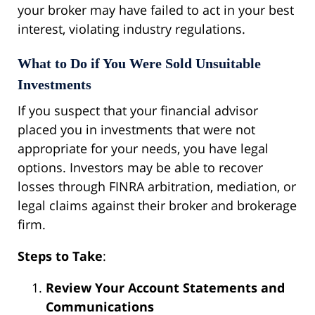
your broker may have failed to act in your best
interest, violating industry regulations.
What to Do if You Were Sold Unsuitable
Investments
If you suspect that your financial advisor
placed you in investments that were not
appropriate for your needs, you have legal
options. Investors may be able to recover
losses through FINRA arbitration, mediation, or
legal claims against their broker and brokerage
firm.
Steps to Take
:
Review Your Account Statements and
Communications