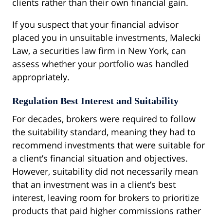
clients rather than their own financial gain.
If you suspect that your financial advisor
placed you in unsuitable investments, Malecki
Law, a securities law firm in New York, can
assess whether your portfolio was handled
appropriately.
Regulation Best Interest and Suitability
For decades, brokers were required to follow
the suitability standard, meaning they had to
recommend investments that were suitable for
a client’s financial situation and objectives.
However, suitability did not necessarily mean
that an investment was in a client’s best
interest, leaving room for brokers to prioritize
products that paid higher commissions rather