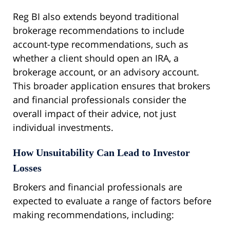
Reg BI also extends beyond traditional
brokerage recommendations to include
account-type recommendations, such as
whether a client should open an IRA, a
brokerage account, or an advisory account.
This broader application ensures that brokers
and financial professionals consider the
overall impact of their advice, not just
individual investments.
How Unsuitability Can Lead to Investor
Losses
Brokers and financial professionals are
expected to evaluate a range of factors before
making recommendations, including: