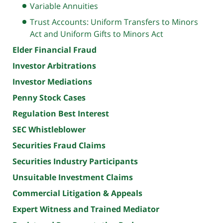
Variable Annuities
Trust Accounts: Uniform Transfers to Minors
Act and Uniform Gifts to Minors Act
Elder Financial Fraud
Investor Arbitrations
Investor Mediations
Penny Stock Cases
Regulation Best Interest
SEC Whistleblower
Securities Fraud Claims
Securities Industry Participants
Unsuitable Investment Claims
Commercial Litigation & Appeals
Expert Witness and Trained Mediator