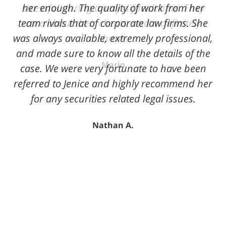
her enough. The quality of work from her
team rivals that of corporate law firms. She
was always available, extremely professional,
and made sure to know all the details of the
case. We were very fortunate to have been
referred to Jenice and highly recommend her
for any securities related legal issues.
Nathan A.