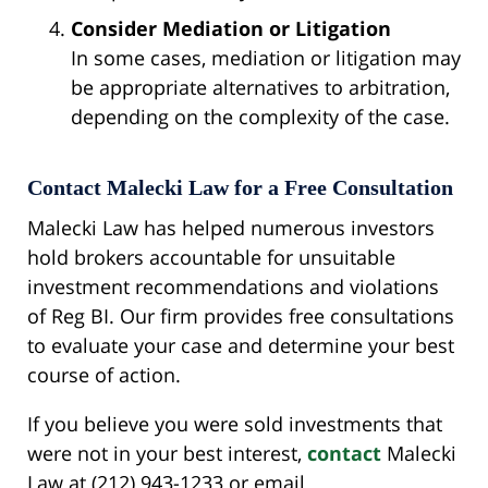
Consider Mediation or Litigation
In some cases, mediation or litigation may
be appropriate alternatives to arbitration,
depending on the complexity of the case.
Contact Malecki Law for a Free Consultation
Malecki Law has helped numerous investors
hold brokers accountable for unsuitable
investment recommendations and violations
of Reg BI. Our firm provides free consultations
to evaluate your case and determine your best
course of action.
If you believe you were sold investments that
were not in your best interest,
contact
Malecki
Law at (212) 943-1233 or email