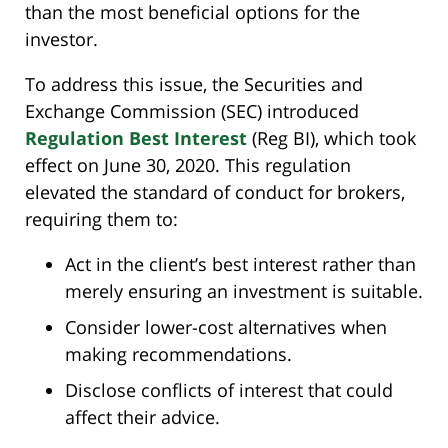
than the most beneficial options for the
investor.
To address this issue, the Securities and
Exchange Commission (SEC) introduced
Regulation Best Interest
(Reg BI), which took
effect on June 30, 2020. This regulation
elevated the standard of conduct for brokers,
requiring them to:
Act in the client’s best interest rather than
merely ensuring an investment is suitable.
Consider lower-cost alternatives when
making recommendations.
Disclose conflicts of interest that could
affect their advice.