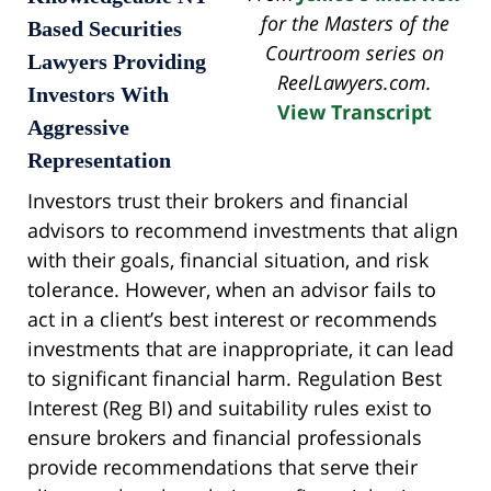
for the Masters of the
Based Securities
Courtroom series on
Lawyers Providing
ReelLawyers.com.
Investors With
View Transcript
Aggressive
Representation
Investors trust their brokers and financial
advisors to recommend investments that align
with their goals, financial situation, and risk
tolerance. However, when an advisor fails to
act in a client’s best interest or recommends
investments that are inappropriate, it can lead
to significant financial harm. Regulation Best
Interest (Reg BI) and suitability rules exist to
ensure brokers and financial professionals
provide recommendations that serve their