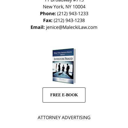
New York
,
NY
10004
Phone:
(212) 943-1233
Fax:
(212) 943-1238
Email:
jenice@MaleckiLaw.com
FREE E-BOOK
ATTORNEY ADVERTISING