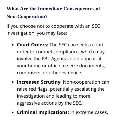
What Are the Immediate Consequences of
Non-Cooperation?
If you choose not to cooperate with an SEC
investigation, you may face:
Court Orders:
The SEC can seek a court
order to compel compliance, which may
involve the FBI. Agents could appear at
your home or office to seize documents,
computers, or other evidence.
Increased Scrutiny:
Non-cooperation can
raise red flags, potentially escalating the
investigation and leading to more
aggressive actions by the SEC.
Criminal Implications:
In extreme cases,