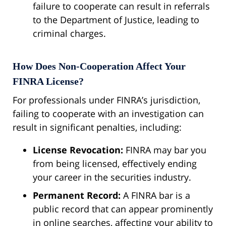
failure to cooperate can result in referrals
to the Department of Justice, leading to
criminal charges.
How Does Non-Cooperation Affect Your
FINRA License?
For professionals under FINRA’s jurisdiction,
failing to cooperate with an investigation can
result in significant penalties, including:
License Revocation:
FINRA may bar you
from being licensed, effectively ending
your career in the securities industry.
Permanent Record:
A FINRA bar is a
public record that can appear prominently
in online searches, affecting your ability to