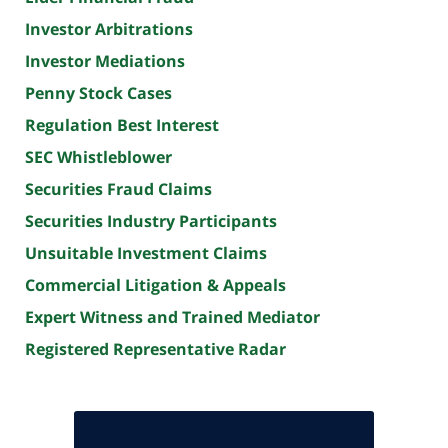
Investor Arbitrations
Investor Mediations
Penny Stock Cases
Regulation Best Interest
SEC Whistleblower
Securities Fraud Claims
Securities Industry Participants
Unsuitable Investment Claims
Commercial Litigation & Appeals
Expert Witness and Trained Mediator
Registered Representative Radar