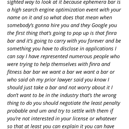
sighted way to look at it because ephemera bar is
a high search engine optimization event with your
name on it and so what does that mean when
somebody’s gonna hire you and they Google you
the first thing that’s going to pop up is that finra
bar and it’s going to carry with you forever and be
something you have to disclose in applications I
can say I have represented numerous people who
were trying to help themselves with finra and
fitness bar bar we want a bar we want a bar or
who said oh my prior lawyer said you know I
should just take a bar and not worry about it I
don’t want to be in the industry that’s the wrong
thing to do you should negotiate the least penalty
probable and um and try to settle with them if
you’re not interested in your license or whatever
so that at least you can explain it you can have