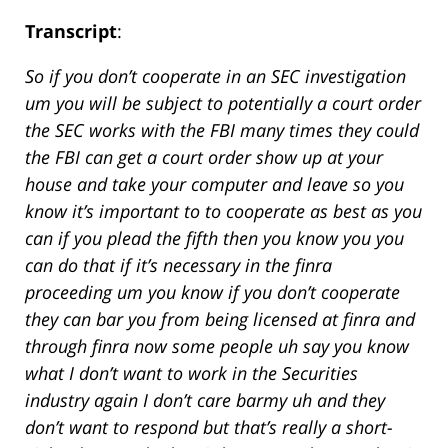
Transcript
:
So if you don’t cooperate in an SEC investigation
um you will be subject to potentially a court order
the SEC works with the FBI many times they could
the FBI can get a court order show up at your
house and take your computer and leave so you
know it’s important to to cooperate as best as you
can if you plead the fifth then you know you you
can do that if it’s necessary in the finra
proceeding um you know if you don’t cooperate
they can bar you from being licensed at finra and
through finra now some people uh say you know
what I don’t want to work in the Securities
industry again I don’t care barmy uh and they
don’t want to respond but that’s really a short-