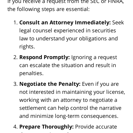
If you receive a request from the SEC or FINRA,
the following steps are essential:
Consult an Attorney Immediately:
Seek
legal counsel experienced in securities
law to understand your obligations and
rights.
Respond Promptly:
Ignoring a request
can escalate the situation and result in
penalties.
Negotiate the Penalty:
Even if you are
not interested in maintaining your license,
working with an attorney to negotiate a
settlement can help control the narrative
and minimize long-term consequences.
Prepare Thoroughly:
Provide accurate