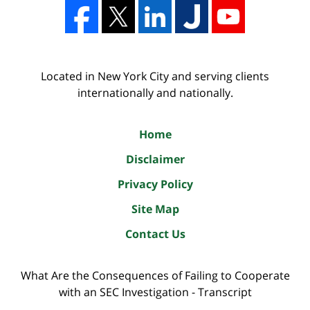
Located in New York City and serving clients
internationally and nationally.
Home
Disclaimer
Privacy Policy
Site Map
Contact Us
What Are the Consequences of Failing to Cooperate
with an SEC Investigation - Transcript