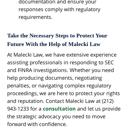
documentation and ensure your
responses comply with regulatory
requirements.
Take the Necessary Steps to Protect Your
Future With the Help of Malecki Law
At Malecki Law, we have extensive experience
assisting professionals in responding to SEC
and FINRA investigations. Whether you need
help producing documents, negotiating
penalties, or navigating complex regulatory
proceedings, we are here to protect your rights
and reputation. Contact Malecki Law at (212)
943-1233 for a
consultation
and let us provide
the strategic advocacy you need to move
forward with confidence.