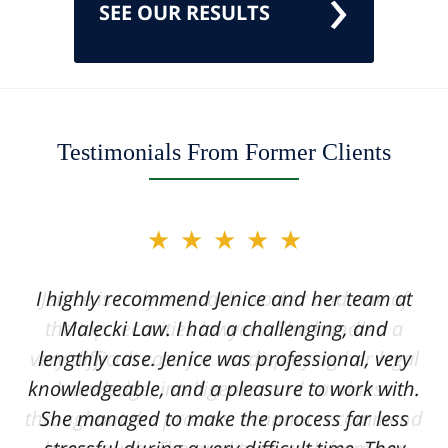
SEE OUR RESULTS
Testimonials From Former Clients
slide
★★★★★
★★★★★
2
of
I highly recommend Jenice and her team at
Jenice is truly a miracle worker and one of
12
the top securities lawyers. She handled a
Malecki Law. I had a challenging, and
very difficult case for us, displaying her legal
lengthly case. Jenice was professional, very
knowledgeable, and a pleasure to work with.
knowledge, intelligence, and savviness
throughout the process. I cannot recommend
She managed to make the process far less