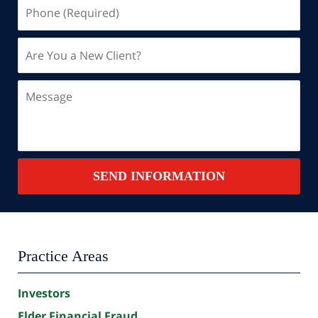
Phone
(Required)
Are
You
a
Message
New
Client?
Contact
SEND INFORMATION
Summary
Practice Areas
Investors
Elder Financial Fraud