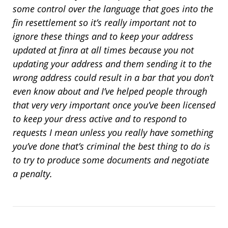
some control over the language that goes into the
fin resettlement so it’s really important not to
ignore these things and to keep your address
updated at finra at all times because you not
updating your address and them sending it to the
wrong address could result in a bar that you don’t
even know about and I’ve helped people through
that very very important once you’ve been licensed
to keep your dress active and to respond to
requests I mean unless you really have something
you’ve done that’s criminal the best thing to do is
to try to produce some documents and negotiate
a penalty.