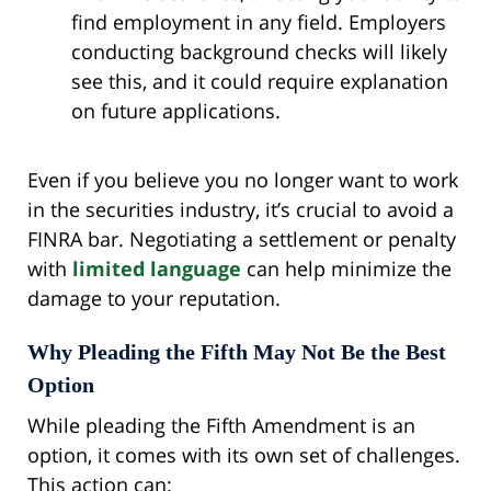
find employment in any field. Employers
conducting background checks will likely
see this, and it could require explanation
on future applications.
Even if you believe you no longer want to work
in the securities industry, it’s crucial to avoid a
FINRA bar. Negotiating a settlement or penalty
with
limited language
can help minimize the
damage to your reputation.
Why Pleading the Fifth May Not Be the Best
Option
While pleading the Fifth Amendment is an
option, it comes with its own set of challenges.
This action can: