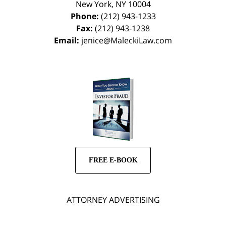
New York
,
NY
10004
Phone:
(212) 943-1233
Fax:
(212) 943-1238
Email:
jenice@MaleckiLaw.com
FREE E-BOOK
ATTORNEY ADVERTISING