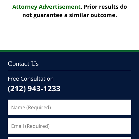
Attorney Advertisement
. Prior results do
not guarantee a similar outcome.
Contact Us
Free Consultation
(212) 943-1233
Name
(Required)
Email
(Required)