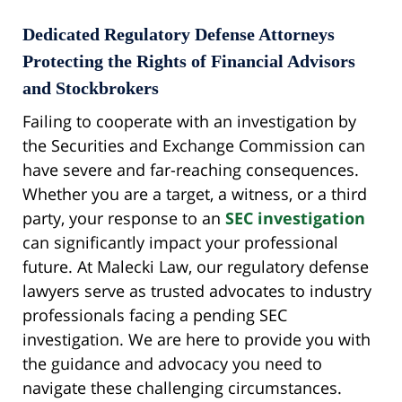
Dedicated Regulatory Defense Attorneys
Protecting the Rights of Financial Advisors
and Stockbrokers
Failing to cooperate with an investigation by
the Securities and Exchange Commission can
have severe and far-reaching consequences.
Whether you are a target, a witness, or a third
party, your response to an
SEC investigation
can significantly impact your professional
future. At Malecki Law, our regulatory defense
lawyers serve as trusted advocates to industry
professionals facing a pending SEC
investigation. We are here to provide you with
the guidance and advocacy you need to
navigate these challenging circumstances.