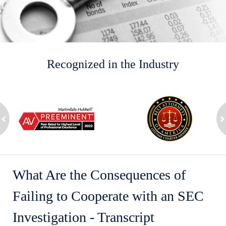
Recognized in the Industry
slide
1
to
2
ev
of
n
8
What Are the Consequences of
Failing to Cooperate with an SEC
Investigation - Transcript