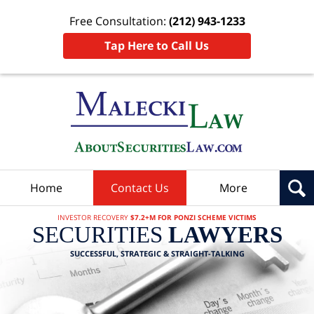
Free Consultation:
(212) 943-1233
Tap Here to Call Us
Home
Contact Us
More
INVESTOR RECOVERY
$7.2+M FOR PONZI SCHEME VICTIMS
SECURITIES
LAWYERS
SUCCESSFUL, STRATEGIC & STRAIGHT-TALKING