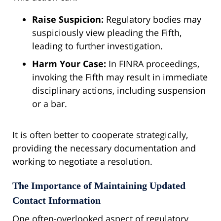
Raise Suspicion:
Regulatory bodies may
suspiciously view pleading the Fifth,
leading to further investigation.
Harm Your Case:
In FINRA proceedings,
invoking the Fifth may result in immediate
disciplinary actions, including suspension
or a bar.
It is often better to cooperate strategically,
providing the necessary documentation and
working to negotiate a resolution.
The Importance of Maintaining Updated
Contact Information
One often-overlooked aspect of regulatory