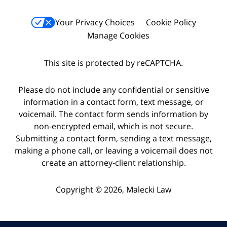
Your Privacy Choices
Cookie Policy
Manage Cookies
This site is protected by reCAPTCHA.
Please do not include any confidential or sensitive
information in a contact form, text message, or
voicemail. The contact form sends information by
non-encrypted email, which is not secure.
Submitting a contact form, sending a text message,
making a phone call, or leaving a voicemail does not
create an attorney-client relationship.
Copyright © 2026,
Malecki Law