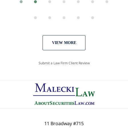
VIEW MORE
Submit a Law Firm Client Review
11 Broadway #715