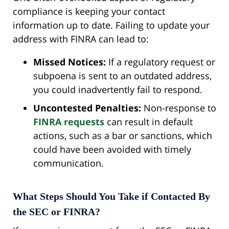
compliance is keeping your contact
information up to date. Failing to update your
address with FINRA can lead to:
Missed Notices:
If a regulatory request or
subpoena is sent to an outdated address,
you could inadvertently fail to respond.
Uncontested Penalties:
Non-response to
FINRA requests
can result in default
actions, such as a bar or sanctions, which
could have been avoided with timely
communication.
What Steps Should You Take if Contacted By
the SEC or FINRA?