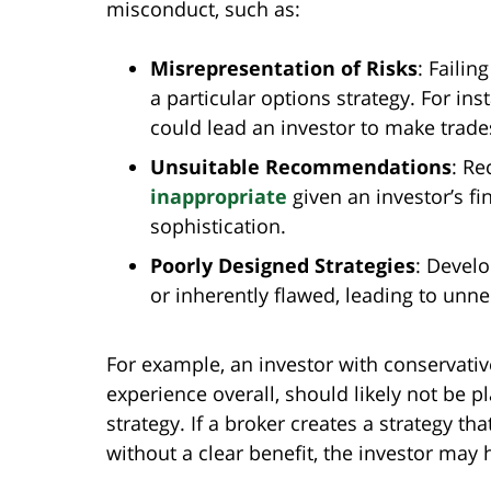
misconduct, such as:
Misrepresentation of Risks
: Failin
a particular options strategy. For ins
could lead an investor to make trade
Unsuitable Recommendations
: Re
inappropriate
given an investor’s fin
sophistication.
Poorly Designed Strategies
: Develo
or inherently flawed, leading to unne
For example, an investor with conservativ
experience overall, should likely not be pl
strategy. If a broker creates a strategy tha
without a clear benefit, the investor may 