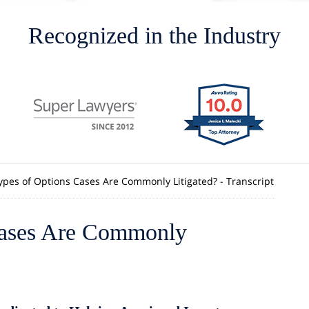
Recognized in the Industry
pes of Options Cases Are Commonly Litigated? - Transcript
Cases Are Commonly