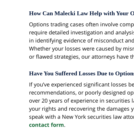
How Can Malecki Law Help with Your O
Options trading cases often involve compl
require detailed investigation and analys
in identifying evidence of misconduct and
Whether your losses were caused by mis
or flawed strategies, our attorneys have 
Have You Suffered Losses Due to Optio
If you’ve experienced significant losses 
recommendations, or poorly designed opti
over 20 years of experience in securities
your rights and recovering the damages y
speak with a New York securities law atto
contact form
.