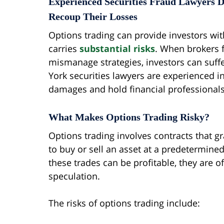
Experienced Securities Fraud Lawyers D
Recoup Their Losses
Options trading can provide investors with f
carries
substantial risks
. When brokers f
mismanage strategies, investors can suffe
York securities lawyers are experienced in
damages and hold financial professionals 
What Makes Options Trading Risky?
Options trading involves contracts that gra
to buy or sell an asset at a predetermined
these trades can be profitable, they are 
speculation.
The risks of options trading include: