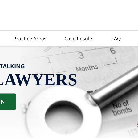
Practice Areas
Case Results
FAQ
-TALKING
LAWYERS
ON