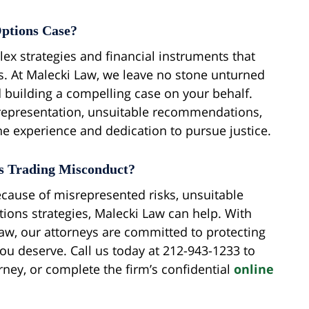
ptions Case?
ex strategies and financial instruments that
is. At Malecki Law, we leave no stone unturned
 building a compelling case on your behalf.
representation, unsuitable recommendations,
the experience and dedication to pursue justice.
ns Trading Misconduct?
because of misrepresented risks, unsuitable
ons strategies, Malecki Law can help. With
 law, our attorneys are committed to protecting
ou deserve. Call us today at 212-943-1233 to
rney, or complete the firm’s confidential
online