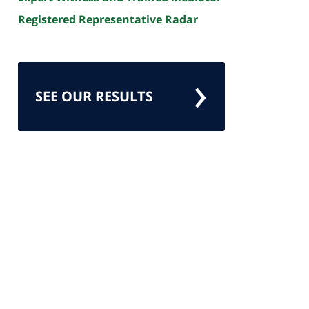
Registered Representative Radar
SEE OUR RESULTS