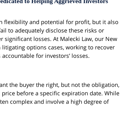
edicated to Helping Aggrieved Investors
lexibility and potential for profit, but it also
ail to adequately disclose these risks or
r significant losses. At Malecki Law, our New
 litigating options cases, working to recover
accountable for investors’ losses.
nt the buyer the right, but not the obligation,
 price before a specific expiration date. While
often complex and involve a high degree of