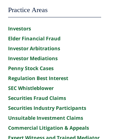
Practice Areas
Investors
Elder Financial Fraud
Investor Arbitrations
Investor Mediations
Penny Stock Cases
Regulation Best Interest
SEC Whistleblower
Securities Fraud Claims
Securities Industry Participants
Unsuitable Investment Claims
Commercial Litigation & Appeals
Expert Witness and Trained Mediator