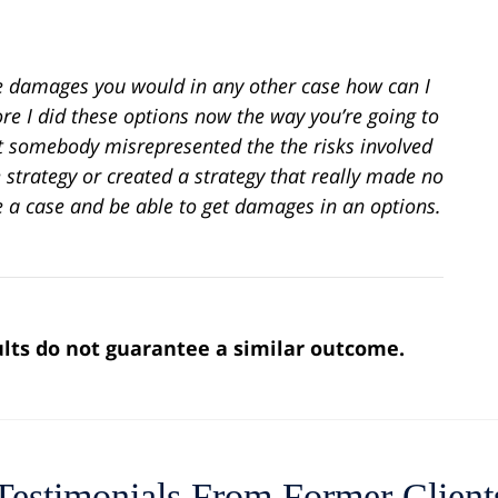
me damages you would in any other case how can I
ore I did these options now the way you’re going to
hat somebody misrepresented the the risks involved
e strategy or created a strategy that really made no
e a case and be able to get damages in an options.
sults do not guarantee a similar outcome.
Testimonials From Former Client