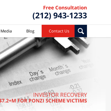
Free Consultation
(212) 943-1233
Media
Blog
Contact Us
BROKER PONZI SCHEME
INVESTOR RECOVERY
$7.2+M FOR PONZI SCHEME VICTIMS
$7.4 MILLION