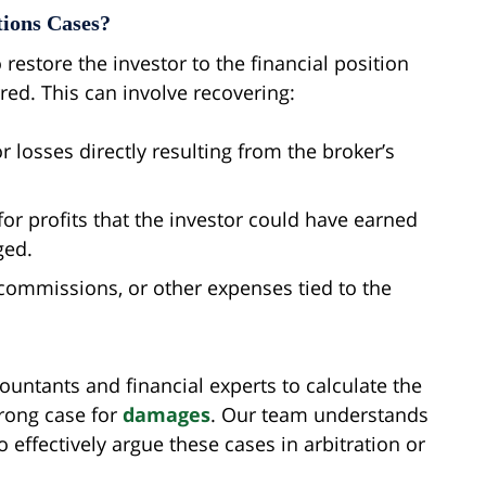
ions Cases?
o restore the investor to the financial position
ed. This can involve recovering:
 losses directly resulting from the broker’s
or profits that the investor could have earned
ged.
 commissions, or other expenses tied to the
ountants and financial experts to calculate the
trong case for
damages
. Our team understands
effectively argue these cases in arbitration or