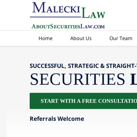
Home
About Us
Our Team
SUCCESSFUL, STRATEGIC & STRAIGHT
SECURITIES
START WITH A FREE CONSULTATI
Referrals Welcome
slide
2