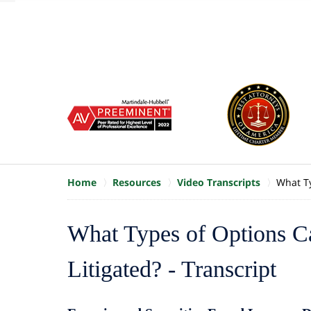
of
10
slide
1
to
6
of
8
Home
Resources
Video Transcripts
What Ty
What Types of Options 
Litigated? - Transcript