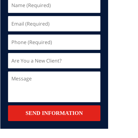
Name
(Required)
Email
(Required)
Phone
(Required)
Are
You
a
Message
New
Client?
Contact
SEND INFORMATION
Summary