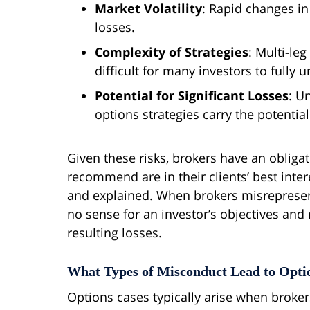
Market Volatility
: Rapid changes in
losses.
Complexity of Strategies
: Multi-le
difficult for many investors to fully 
Potential for Significant Losses
: U
options strategies carry the potential
Given these risks, brokers have an obligat
recommend are in their clients’ best inter
and explained. When brokers misrepresent
no sense for an investor’s objectives and r
resulting losses.
What Types of Misconduct Lead to Opti
Options cases typically arise when broker