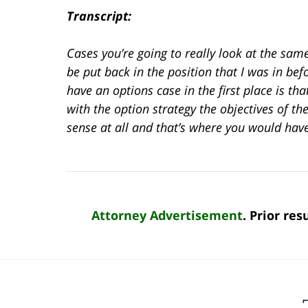
Transcript:
Cases you’re going to really look at the sa
be put back in the position that I was in bef
have an options case in the first place is t
with the option strategy the objectives of th
sense at all and that’s where you would hav
Attorney Advertisement
. Prior re