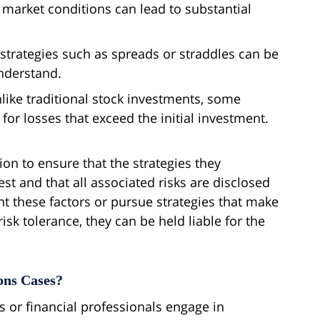
 market conditions can lead to substantial
g strategies such as spreads or straddles can be
understand.
nlike traditional stock investments, some
 for losses that exceed the initial investment.
ion to ensure that the strategies they
est and that all associated risks are disclosed
 these factors or pursue strategies that make
isk tolerance, they can be held liable for the
ons Cases?
s or financial professionals engage in