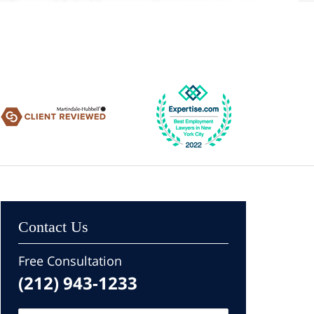
Contact Us
Free Consultation
(212) 943-1233