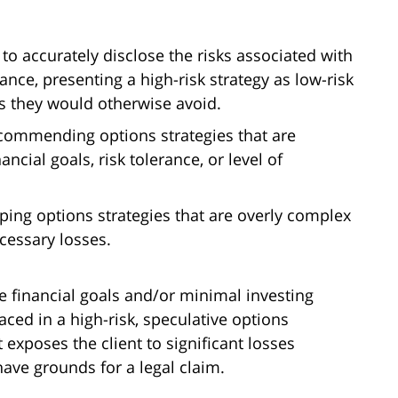
g to accurately disclose the risks associated with
tance, presenting a high-risk strategy as low-risk
s they would otherwise avoid.
commending options strategies that are
ancial goals, risk tolerance, or level of
ping options strategies that are overly complex
cessary losses.
e financial goals and/or minimal investing
aced in a high-risk, speculative options
t exposes the client to significant losses
have grounds for a legal claim.