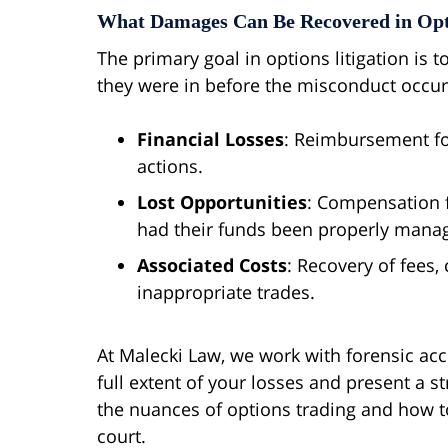
What Damages Can Be Recovered in Opt
The primary goal in options litigation is t
they were in before the misconduct occurr
Financial Losses
: Reimbursement for
actions.
Lost Opportunities
: Compensation f
had their funds been properly mana
Associated Costs
: Recovery of fees,
inappropriate trades.
At Malecki Law, we work with forensic acc
full extent of your losses and present a s
the nuances of options trading and how to 
court.