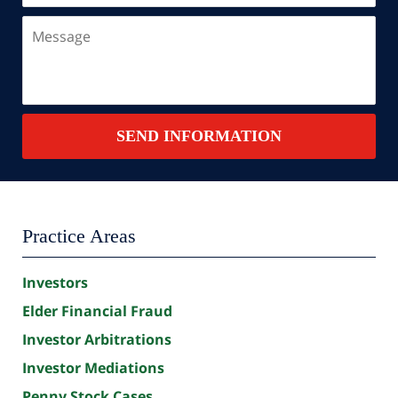
a
Message
New
Client?
Contact
SEND INFORMATION
Summary
Practice Areas
Investors
Elder Financial Fraud
Investor Arbitrations
Investor Mediations
Penny Stock Cases