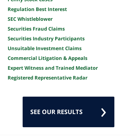
Regulation Best Interest
SEC Whistleblower
Securities Fraud Claims
Securities Industry Participants
Unsuitable Investment Claims
Commercial Litigation & Appeals
Expert Witness and Trained Mediator
Registered Representative Radar
SEE OUR RESULTS