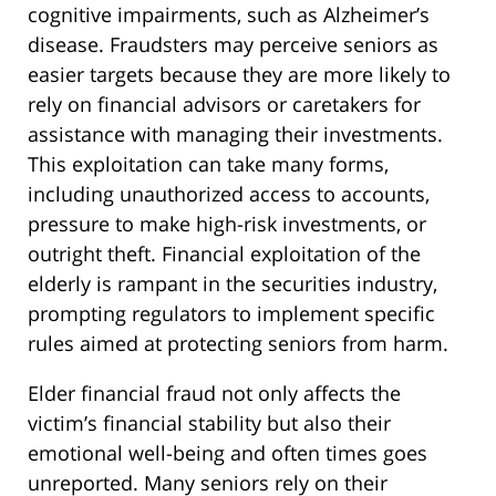
cognitive impairments, such as Alzheimer’s
disease. Fraudsters may perceive seniors as
easier targets because they are more likely to
rely on financial advisors or caretakers for
assistance with managing their investments.
This exploitation can take many forms,
including unauthorized access to accounts,
pressure to make high-risk investments, or
outright theft. Financial exploitation of the
elderly is rampant in the securities industry,
prompting regulators to implement specific
rules aimed at protecting seniors from harm.
Elder financial fraud not only affects the
victim’s financial stability but also their
emotional well-being and often times goes
unreported. Many seniors rely on their