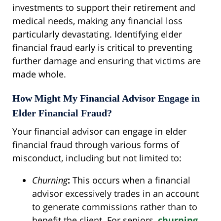
investments to support their retirement and
medical needs, making any financial loss
particularly devastating. Identifying elder
financial fraud early is critical to preventing
further damage and ensuring that victims are
made whole.
How Might My Financial Advisor Engage in
Elder Financial Fraud?
Your financial advisor can engage in elder
financial fraud through various forms of
misconduct, including but not limited to:
Churning
:
This occurs when a financial
advisor excessively trades in an account
to generate commissions rather than to
benefit the client. For seniors,
churning