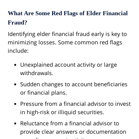
What Are Some Red Flags of Elder Financial
Fraud?
Identifying elder financial fraud early is key to
minimizing losses. Some common red flags
include:
Unexplained account activity or large
withdrawals.
Sudden changes to account beneficiaries
or financial plans.
Pressure from a financial advisor to invest
in high-risk or illiquid securities.
Reluctance from a financial advisor to
provide clear answers or documentation