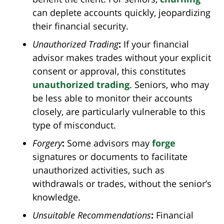
can deplete accounts quickly, jeopardizing
their financial security.
Unauthorized Trading
:
If your financial
advisor makes trades without your explicit
consent or approval, this constitutes
unauthorized trading
. Seniors, who may
be less able to monitor their accounts
closely, are particularly vulnerable to this
type of misconduct.
Forgery
:
Some advisors may
forge
signatures or documents to facilitate
unauthorized activities, such as
withdrawals or trades, without the senior’s
knowledge.
Unsuitable Recommendations
:
Financial