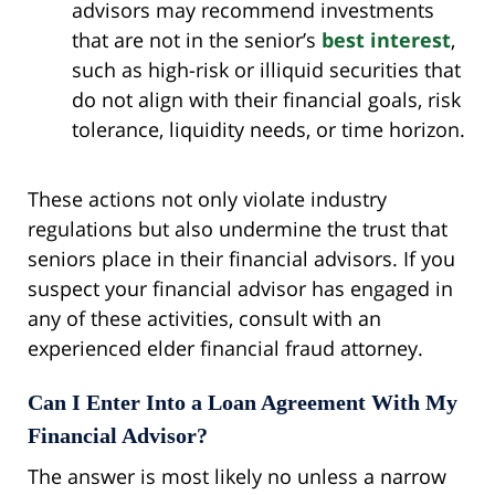
advisors may recommend investments
that are not in the senior’s
best interest
,
such as high-risk or illiquid securities that
do not align with their financial goals, risk
tolerance, liquidity needs, or time horizon.
These actions not only violate industry
regulations but also undermine the trust that
seniors place in their financial advisors. If you
suspect your financial advisor has engaged in
any of these activities, consult with an
experienced elder financial fraud attorney.
Can I Enter Into a Loan Agreement With My
Financial Advisor?
The answer is most likely no unless a narrow