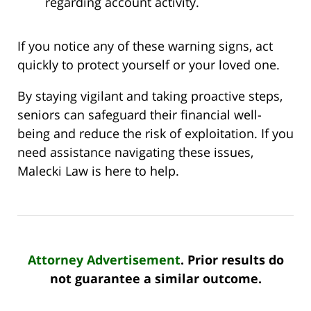
regarding account activity.
If you notice any of these warning signs, act
quickly to protect yourself or your loved one.
By staying vigilant and taking proactive steps,
seniors can safeguard their financial well-
being and reduce the risk of exploitation. If you
need assistance navigating these issues,
Malecki Law is here to help.
Attorney Advertisement
. Prior results do
not guarantee a similar outcome.