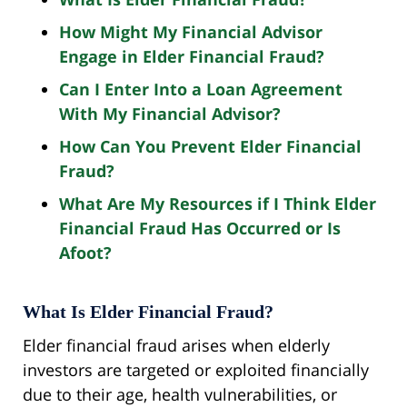
How Might My Financial Advisor
Engage in Elder Financial Fraud?
Can I Enter Into a Loan Agreement
With My Financial Advisor?
How Can You Prevent Elder Financial
Fraud?
What Are My Resources if I Think Elder
Financial Fraud Has Occurred or Is
Afoot?
What Is Elder Financial Fraud?
Elder financial fraud arises when elderly
investors are targeted or exploited financially
due to their age, health vulnerabilities, or