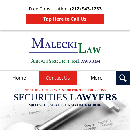
Free Consultation:
(212) 943-1233
Tap Here to Call Us
Home
Contact Us
More
INVESTOR RECOVERY
$7.2+M FOR PONZI SCHEME VICTIMS
SECURITIES
LAWYERS
SUCCESSFUL, STRATEGIC & STRAIGHT-TALKING