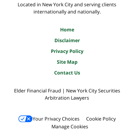
Located in New York City and serving clients
internationally and nationally.
Home
Disclaimer
Privacy Policy
Site Map
Contact Us
Elder Financial Fraud | New York City Securities
Arbitration Lawyers
Your Privacy Choices
Cookie Policy
Manage Cookies