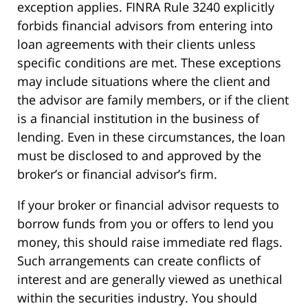
exception applies. FINRA Rule 3240 explicitly
forbids financial advisors from entering into
loan agreements with their clients unless
specific conditions are met. These exceptions
may include situations where the client and
the advisor are family members, or if the client
is a financial institution in the business of
lending. Even in these circumstances, the loan
must be disclosed to and approved by the
broker’s or financial advisor’s firm.
If your broker or financial advisor requests to
borrow funds from you or offers to lend you
money, this should raise immediate red flags.
Such arrangements can create conflicts of
interest and are generally viewed as unethical
within the securities industry. You should