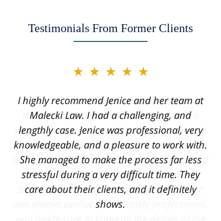
Testimonials From Former Clients
slide
★★★★★
★★★★★
2
of
I highly recommend Jenice and her team at
Jenice is truly a miracle worker and one of
12
the top securities lawyers. She handled a
Malecki Law. I had a challenging, and
very difficult case for us, displaying her legal
lengthly case. Jenice was professional, very
knowledgeable, and a pleasure to work with.
knowledge, intelligence, and savviness
throughout the process. I cannot recommend
She managed to make the process far less
stressful during a very difficult time. They
her enough. The quality of work from her
team rivals that of corporate law firms. She
care about their clients, and it definitely
was always available, extremely professional,
shows.
and made sure to know all the details of the