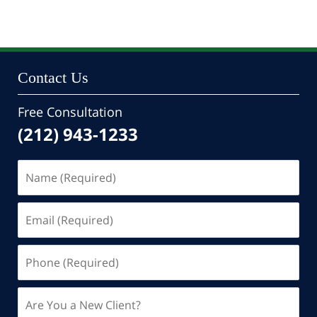
Contact Us
Free Consultation
(212) 943-1233
Name
(Required)
Email
(Required)
Phone
(Required)
Are
You