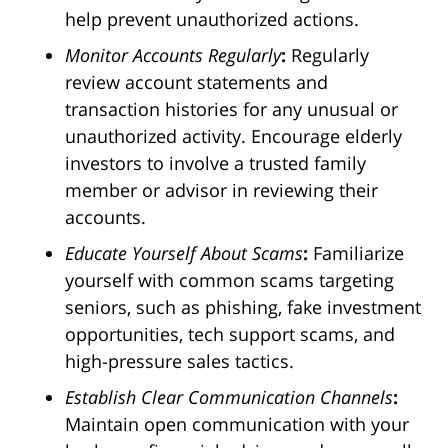
help prevent unauthorized actions.
Monitor Accounts Regularly
:
Regularly
review account statements and
transaction histories for any unusual or
unauthorized activity. Encourage elderly
investors to involve a trusted family
member or advisor in reviewing their
accounts.
Educate Yourself About Scams
:
Familiarize
yourself with common scams targeting
seniors, such as phishing, fake investment
opportunities, tech support scams, and
high-pressure sales tactics.
Establish Clear Communication Channels
:
Maintain open communication with your