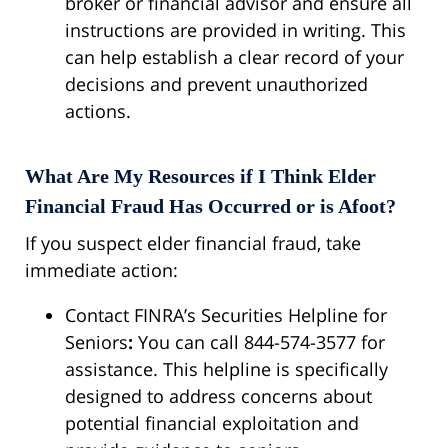
broker or financial advisor and ensure all
instructions are provided in writing. This
can help establish a clear record of your
decisions and prevent unauthorized
actions.
What Are My Resources if I Think Elder
Financial Fraud Has Occurred or is Afoot?
If you suspect elder financial fraud, take
immediate action:
Contact FINRA’s Securities Helpline for
Seniors
:
You can call 844-574-3577 for
assistance. This helpline is specifically
designed to address concerns about
potential financial exploitation and