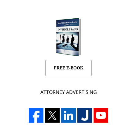
FREE E-BOOK
ATTORNEY ADVERTISING