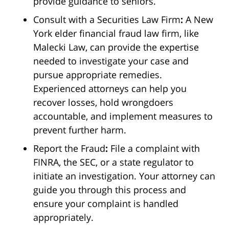
provide guidance to seniors.
Consult with a Securities Law Firm
:
A New
York elder financial fraud law firm, like
Malecki Law, can provide the expertise
needed to investigate your case and
pursue appropriate remedies.
Experienced attorneys can help you
recover losses, hold wrongdoers
accountable, and implement measures to
prevent further harm.
Report the Fraud
:
File a complaint with
FINRA, the SEC, or a state regulator to
initiate an investigation. Your attorney can
guide you through this process and
ensure your complaint is handled
appropriately.