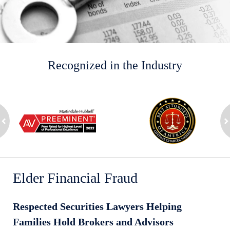
Recognized in the Industry
slide
1
to
2
ev
of
n
8
Elder Financial Fraud
Respected Securities Lawyers Helping
Families Hold Brokers and Advisors