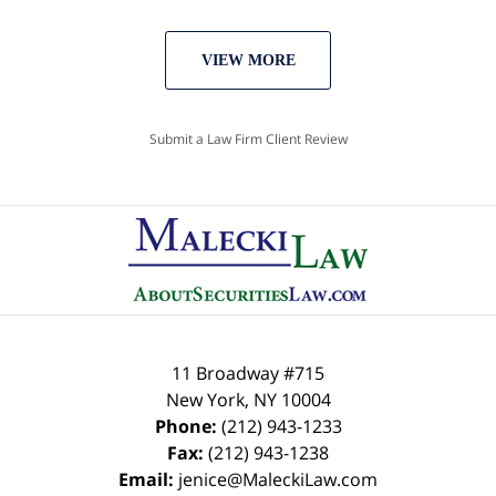
VIEW MORE
Submit a Law Firm Client Review
11 Broadway #715
New York
,
NY
10004
Phone:
(212) 943-1233
Fax:
(212) 943-1238
Email:
jenice@MaleckiLaw.com