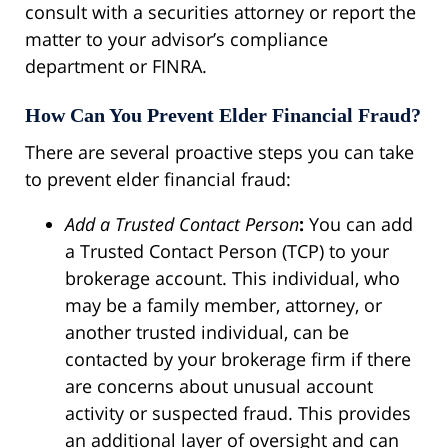
consult with a securities attorney or report the
matter to your advisor’s compliance
department or FINRA.
How Can You Prevent Elder Financial Fraud?
There are several proactive steps you can take
to prevent elder financial fraud:
Add a Trusted Contact Person
:
You can add
a Trusted Contact Person (TCP) to your
brokerage account. This individual, who
may be a family member, attorney, or
another trusted individual, can be
contacted by your brokerage firm if there
are concerns about unusual account
activity or suspected fraud. This provides
an additional layer of oversight and can