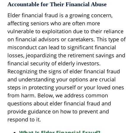
Accountable for Their Financial Abuse
Elder financial fraud is a growing concern,
affecting seniors who are often more
vulnerable to exploitation due to their reliance
on financial advisors or caretakers. This type of
misconduct can lead to significant financial
losses, jeopardizing the retirement savings and
financial security of elderly investors.
Recognizing the signs of elder financial fraud
and understanding your options are crucial
steps in protecting yourself or your loved ones
from harm. Below, we address common
questions about elder financial fraud and
provide guidance on how to prevent and
respond to it.
What Is Elder Financial Fraud?